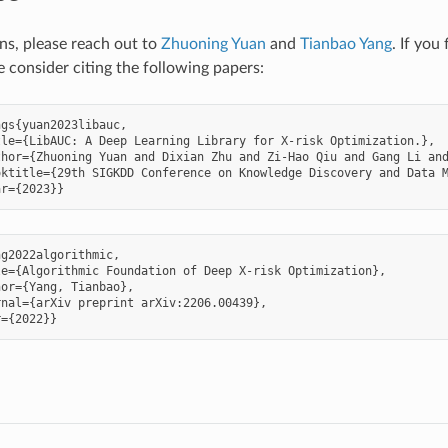
ons, please reach out to
Zhuoning Yuan
and
Tianbao Yang
. If you
e consider citing the following papers:
gs{yuan2023libauc,

le={LibAUC: A Deep Learning Library for X-risk Optimization.},

hor={Zhuoning Yuan and Dixian Zhu and Zi-Hao Qiu and Gang Li and
ktitle={29th SIGKDD Conference on Knowledge Discovery and Data M
g2022algorithmic,

e={Algorithmic Foundation of Deep X-risk Optimization},

or={Yang, Tianbao},

nal={arXiv preprint arXiv:2206.00439},
