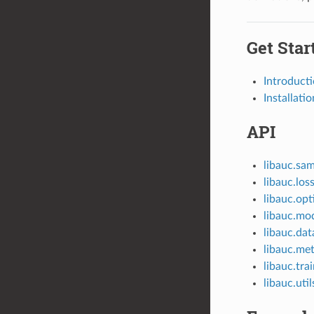
Get Star
Introduct
Installatio
API
libauc.sam
libauc.los
libauc.opt
libauc.mo
libauc.dat
libauc.met
libauc.tra
libauc.util