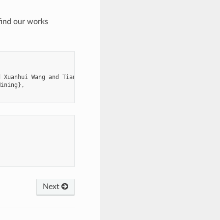
 find our works
 Xuanhui Wang and Tianbao Yang},

ining},

Next