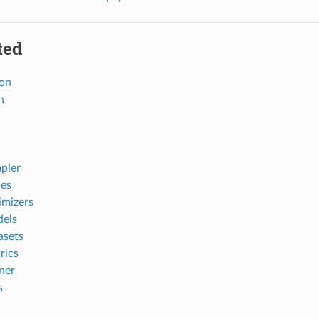
ted
ion
n
pler
ses
imizers
dels
asets
rics
iner
s