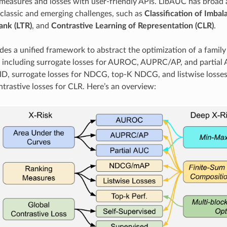
easures and losses with user-friendly APIs. LibAUC has broad ap
 classic and emerging challenges, such as
Classification of Imba
ank (LTR)
, and
Contrastive Learning of Representation (CLR)
.
es a unified framework to abstract the optimization of a family 
, including surrogate losses for AUROC, AUPRC/AP, and partial
CID, surrogate losses for NDCG, top-K NDCG, and listwise losses 
ntrastive losses for CLR. Here’s an overview: