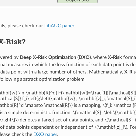
ils, please check our
LibAUC paper
.
X-Risk?
owered by
Deep X-Risk Optimization (DXO)
, where
X-Risk
formal
nal measures in which the loss function of each data point is de
 data point with a large number of others. Mathematically,
X-Ris
 following abstract optimization problem:
thbf{w} \in \mathbb{R}^d} F(\mathbf{w})=\frac{1}{|\mathcal{S}|
athcal{S}} f_i\left(g\left(\mathbf{w} ; \mathbf{z}_i, \mathcal{S}_i\
mathbb{R}^d \mapsto \mathcal{R}\)
is a mapping,
\(f_i: \mathcal
is a simple deterministic function,
\(\mathcal{S}=\left\{\mathbf{z
right\}\)
denotes a target set of data points, and
\(\mathcal{S}_i
 of data points dependent or independent of
\(\mathbf{z}_i\)
. Fo
please check the
DXO paper
.