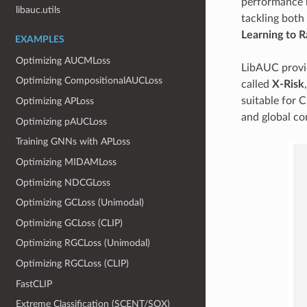
performance m
libauc.utils
tackling both
Learning to R
EXAMPLES
Optimizing AUCMLoss
LibAUC provid
Optimizing CompositionalAUCLoss
called
X-Risk
suitable for 
Optimizing APLoss
and global co
Optimizing pAUCLoss
Training GNNs with APLoss
Optimizing MIDAMLoss
Optimizing NDCGLoss
Optimizing GCLoss (Unimodal)
Optimizing GCLoss (CLIP)
Optimizing RGCLoss (Unimodal)
Optimizing RGCLoss (CLIP)
FastCLIP
Extreme Classification (SCENT/SOX)