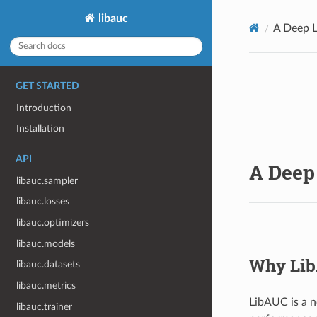
libauc
A Deep L
GET STARTED
Introduction
Installation
API
A Deep 
libauc.sampler
libauc.losses
libauc.optimizers
libauc.models
Why Li
libauc.datasets
libauc.metrics
LibAUC is a n
libauc.trainer