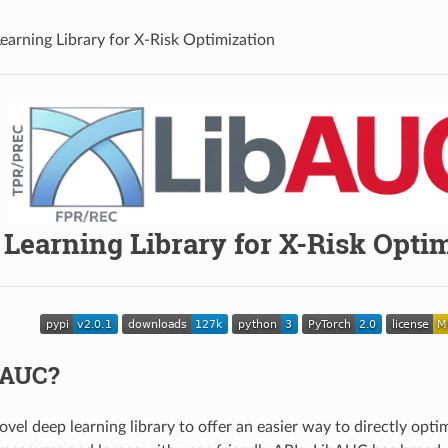
earning Library for X-Risk Optimization
Learning Library for X-Risk Opti
bAUC?
ovel deep learning library to offer an easier way to directly op