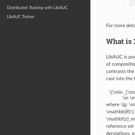
Distributed Training with LibAUC
LibAUC Trainer
For more deta
What is 
LibAUC is p
of compositio
contrasts the
cast into the
\[\min _{\ma
\in \m
where
\(g: \
\mathbb{R}\)
\mathbf{z}_m\
reference set
derviations, 