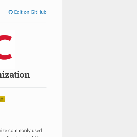
Edit on GitHub
mization
timize commonly used