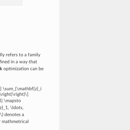
ly refers to a family
fined in a way that
k
optimization can be
} \sum_{\mathbf{z}_i
right)\right)\]
{R} \mapsto
}_1, \ldots,
\)
denotes a
r mathmetrical