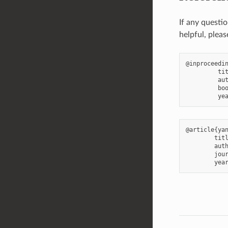
If any questi
helpful, pleas
@inproceedin
         tit
         aut
         boo
@article{yan
        titl
        auth
        jour