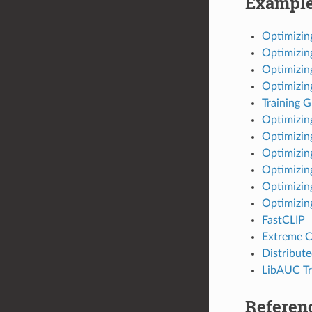
Exampl
Optimizi
Optimizin
Optimizin
Optimizi
Training 
Optimizi
Optimizi
Optimizin
Optimizin
Optimizin
Optimizin
FastCLIP
Extreme C
Distribut
LibAUC Tr
Referen