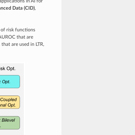
plications in AI for
lanced Data (CID)
,
of risk functions
 AUROC that are
that are used in LTR,