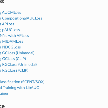
es
ng AUCMLoss
g CompositionalAUCLoss
g APLoss
ng pAUCLoss
GNNs with APLoss
ng MIDAMLoss
ng NDCGLoss
g GCLoss (Unimodal)
g GCLoss (CLIP)
g RGCLoss (Unimodal)
g RGCLoss (CLIP)
lassification (SCENT/SOX)
ed Training with LibAUC
ainer
ce