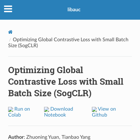
libauc
Optimizing Global Contrastive Loss with Small Batch
Size (SogCLR)
Optimizing Global
Contrastive Loss with Small
Batch Size (SogCLR)
Run on
Download
View on
Colab
Notebook
Github
Author
: Zhuoning Yuan, Tianbao Yang