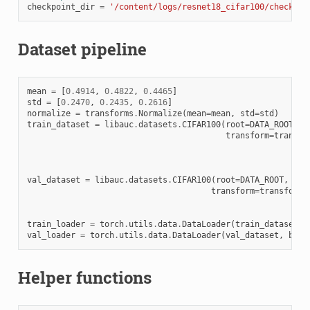
checkpoint_dir
=
'/content/logs/resnet18_cifar100/checkpoi
Dataset pipeline
mean
=
[
0.4914
,
0.4822
,
0.4465
]
std
=
[
0.2470
,
0.2435
,
0.2616
]
normalize
=
transforms
.
Normalize
(
mean
=
mean
,
std
=
std
)
train_dataset
=
libauc
.
datasets
.
CIFAR100
(
root
=
DATA_ROOT
,
t
transform
=
transfo
val_dataset
=
libauc
.
datasets
.
CIFAR100
(
root
=
DATA_ROOT
,
tra
transform
=
transforms
train_loader
=
torch
.
utils
.
data
.
DataLoader
(
train_dataset
,
val_loader
=
torch
.
utils
.
data
.
DataLoader
(
val_dataset
,
batc
Helper functions