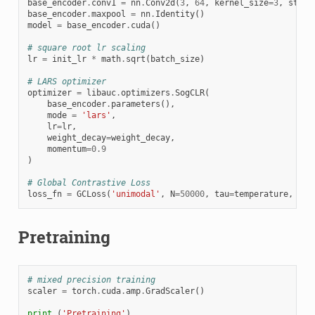
base_encoder
.
conv1
=
nn
.
Conv2d
(
3
,
64
,
kernel_size
=
3
,
strid
base_encoder
.
maxpool
=
nn
.
Identity
()
model
=
base_encoder
.
cuda
()
# square root lr scaling
lr
=
init_lr
*
math
.
sqrt
(
batch_size
)
# LARS optimizer
optimizer
=
libauc
.
optimizers
.
SogCLR
(
base_encoder
.
parameters
(),
mode
=
'lars'
,
lr
=
lr
,
weight_decay
=
weight_decay
,
momentum
=
0.9
)
# Global Contrastive Loss
loss_fn
=
GCLoss
(
'unimodal'
,
N
=
50000
,
tau
=
temperature
,
gam
Pretraining
# mixed precision training
scaler
=
torch
.
cuda
.
amp
.
GradScaler
()
print
(
'Pretraining'
)