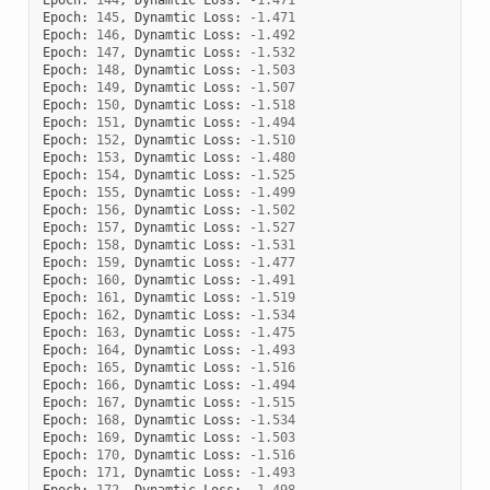
Epoch
:
145
,
Dynamtic
Loss
:
-
1.471
Epoch
:
146
,
Dynamtic
Loss
:
-
1.492
Epoch
:
147
,
Dynamtic
Loss
:
-
1.532
Epoch
:
148
,
Dynamtic
Loss
:
-
1.503
Epoch
:
149
,
Dynamtic
Loss
:
-
1.507
Epoch
:
150
,
Dynamtic
Loss
:
-
1.518
Epoch
:
151
,
Dynamtic
Loss
:
-
1.494
Epoch
:
152
,
Dynamtic
Loss
:
-
1.510
Epoch
:
153
,
Dynamtic
Loss
:
-
1.480
Epoch
:
154
,
Dynamtic
Loss
:
-
1.525
Epoch
:
155
,
Dynamtic
Loss
:
-
1.499
Epoch
:
156
,
Dynamtic
Loss
:
-
1.502
Epoch
:
157
,
Dynamtic
Loss
:
-
1.527
Epoch
:
158
,
Dynamtic
Loss
:
-
1.531
Epoch
:
159
,
Dynamtic
Loss
:
-
1.477
Epoch
:
160
,
Dynamtic
Loss
:
-
1.491
Epoch
:
161
,
Dynamtic
Loss
:
-
1.519
Epoch
:
162
,
Dynamtic
Loss
:
-
1.534
Epoch
:
163
,
Dynamtic
Loss
:
-
1.475
Epoch
:
164
,
Dynamtic
Loss
:
-
1.493
Epoch
:
165
,
Dynamtic
Loss
:
-
1.516
Epoch
:
166
,
Dynamtic
Loss
:
-
1.494
Epoch
:
167
,
Dynamtic
Loss
:
-
1.515
Epoch
:
168
,
Dynamtic
Loss
:
-
1.534
Epoch
:
169
,
Dynamtic
Loss
:
-
1.503
Epoch
:
170
,
Dynamtic
Loss
:
-
1.516
Epoch
:
171
,
Dynamtic
Loss
:
-
1.493
Epoch
:
172
,
Dynamtic
Loss
:
-
1.498