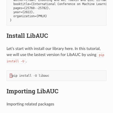
  booktitle={International Conference on Machine Learning},
  pages={25760--25782},

  year={2022},

  organization={PMLR}

Install LibAUC
Let’s start with install our library here. In this tutorial,
we will use the lastest version for LibAUC by using
pip
.
install
-U
!
pip
install
-
U
libauc
Importing LibAUC
Importing related packages