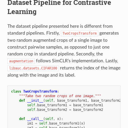
Dataset Pipeline for Contrastive
Learning
The dataset pipeline presented here is different from
standard pipelines. Firstly,
generates
TwoCropsTransform
two random augmented crops of a single image to
construct pairwise samples, as opposed to just one
random crop in standard pipeline. Secondly, the
follows SimCLR’s implementation. Lastly,
augmentation
returns the index of the image
libauc.datasets.CIFAR100
along with the image and its label.
class
TwoCropsTransform
:
"""Take two random crops of one image."""
def
__init__
(
self
,
base_transform1
,
base_transform2
):
self
.
base_transform1
=
base_transform1
self
.
base_transform2
=
base_transform2
def
__call__
(
self
,
x
):
im1
=
self
.
base_transform1
(
x
)
im2
=
self
.
base_transform2
(
x
)