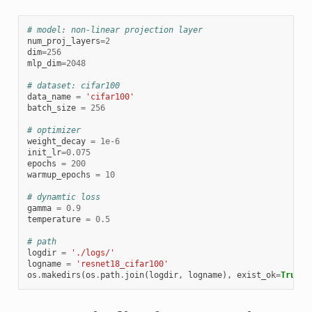
# model: non-linear projection layer
num_proj_layers
=
2
dim
=
256
mlp_dim
=
2048
# dataset: cifar100
data_name
=
'cifar100'
batch_size
=
256
# optimizer
weight_decay
=
1e-6
init_lr
=
0.075
epochs
=
200
warmup_epochs
=
10
# dynamtic loss
gamma
=
0.9
temperature
=
0.5
# path
logdir
=
'./logs/'
logname
=
'resnet18_cifar100'
os
.
makedirs
(
os
.
path
.
join
(
logdir
,
logname
),
exist_ok
=
True
)