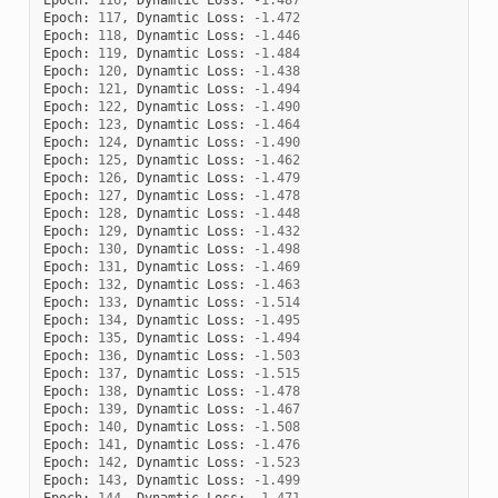
Epoch
:
117
,
Dynamtic
Loss
:
-
1.472
Epoch
:
118
,
Dynamtic
Loss
:
-
1.446
Epoch
:
119
,
Dynamtic
Loss
:
-
1.484
Epoch
:
120
,
Dynamtic
Loss
:
-
1.438
Epoch
:
121
,
Dynamtic
Loss
:
-
1.494
Epoch
:
122
,
Dynamtic
Loss
:
-
1.490
Epoch
:
123
,
Dynamtic
Loss
:
-
1.464
Epoch
:
124
,
Dynamtic
Loss
:
-
1.490
Epoch
:
125
,
Dynamtic
Loss
:
-
1.462
Epoch
:
126
,
Dynamtic
Loss
:
-
1.479
Epoch
:
127
,
Dynamtic
Loss
:
-
1.478
Epoch
:
128
,
Dynamtic
Loss
:
-
1.448
Epoch
:
129
,
Dynamtic
Loss
:
-
1.432
Epoch
:
130
,
Dynamtic
Loss
:
-
1.498
Epoch
:
131
,
Dynamtic
Loss
:
-
1.469
Epoch
:
132
,
Dynamtic
Loss
:
-
1.463
Epoch
:
133
,
Dynamtic
Loss
:
-
1.514
Epoch
:
134
,
Dynamtic
Loss
:
-
1.495
Epoch
:
135
,
Dynamtic
Loss
:
-
1.494
Epoch
:
136
,
Dynamtic
Loss
:
-
1.503
Epoch
:
137
,
Dynamtic
Loss
:
-
1.515
Epoch
:
138
,
Dynamtic
Loss
:
-
1.478
Epoch
:
139
,
Dynamtic
Loss
:
-
1.467
Epoch
:
140
,
Dynamtic
Loss
:
-
1.508
Epoch
:
141
,
Dynamtic
Loss
:
-
1.476
Epoch
:
142
,
Dynamtic
Loss
:
-
1.523
Epoch
:
143
,
Dynamtic
Loss
:
-
1.499
Epoch
:
144
,
Dynamtic
Loss
:
-
1.471