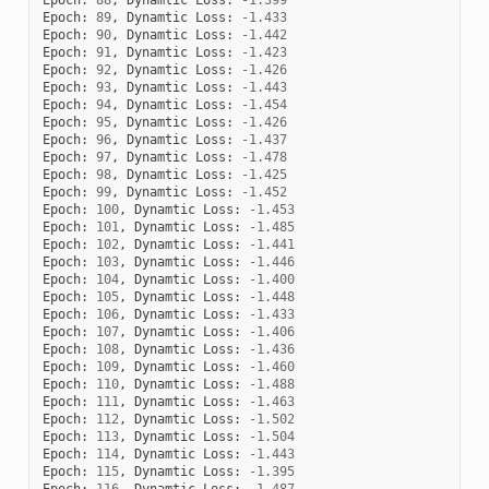
Epoch
:
89
,
Dynamtic
Loss
:
-
1.433
Epoch
:
90
,
Dynamtic
Loss
:
-
1.442
Epoch
:
91
,
Dynamtic
Loss
:
-
1.423
Epoch
:
92
,
Dynamtic
Loss
:
-
1.426
Epoch
:
93
,
Dynamtic
Loss
:
-
1.443
Epoch
:
94
,
Dynamtic
Loss
:
-
1.454
Epoch
:
95
,
Dynamtic
Loss
:
-
1.426
Epoch
:
96
,
Dynamtic
Loss
:
-
1.437
Epoch
:
97
,
Dynamtic
Loss
:
-
1.478
Epoch
:
98
,
Dynamtic
Loss
:
-
1.425
Epoch
:
99
,
Dynamtic
Loss
:
-
1.452
Epoch
:
100
,
Dynamtic
Loss
:
-
1.453
Epoch
:
101
,
Dynamtic
Loss
:
-
1.485
Epoch
:
102
,
Dynamtic
Loss
:
-
1.441
Epoch
:
103
,
Dynamtic
Loss
:
-
1.446
Epoch
:
104
,
Dynamtic
Loss
:
-
1.400
Epoch
:
105
,
Dynamtic
Loss
:
-
1.448
Epoch
:
106
,
Dynamtic
Loss
:
-
1.433
Epoch
:
107
,
Dynamtic
Loss
:
-
1.406
Epoch
:
108
,
Dynamtic
Loss
:
-
1.436
Epoch
:
109
,
Dynamtic
Loss
:
-
1.460
Epoch
:
110
,
Dynamtic
Loss
:
-
1.488
Epoch
:
111
,
Dynamtic
Loss
:
-
1.463
Epoch
:
112
,
Dynamtic
Loss
:
-
1.502
Epoch
:
113
,
Dynamtic
Loss
:
-
1.504
Epoch
:
114
,
Dynamtic
Loss
:
-
1.443
Epoch
:
115
,
Dynamtic
Loss
:
-
1.395
Epoch
:
116
,
Dynamtic
Loss
:
-
1.487