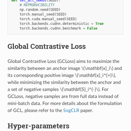
def
set_all_seeds
(
SEED
):
# REPRODUCIBILITY
np
.
random
.
seed
(
SEED
)
torch
.
manual_seed
(
SEED
)
torch
.
cuda
.
manual_seed
(
SEED
)
torch
.
backends
.
cudnn
.
deterministic
=
True
torch
.
backends
.
cudnn
.
benchmark
=
False
Global Contrastive Loss
Global Contrastive Loss (GCLoss) aims to maximize the
similarity between an anchor image
\(\mathbf{x}_i\)
and
its corresponding positive image
\(\mathbf{x}_i^{+}\)
,
while minimizing the similarity between the anchor and
a set of negative samples
\(\mathbf{S}_i^{-}\)
. For
GCLoss, negative samples are from full data instead of
mini-batch data. For more details about the formulation
of GCL, please refer to the
SogCLR
paper.
Hyper-parameters