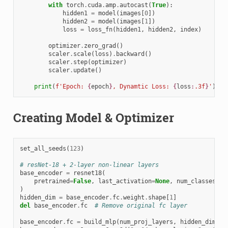
with
torch
.
cuda
.
amp
.
autocast
(
True
):
hidden1
=
model
(
images
[
0
])
hidden2
=
model
(
images
[
1
])
loss
=
loss_fn
(
hidden1
,
hidden2
,
index
)
optimizer
.
zero_grad
()
scaler
.
scale
(
loss
)
.
backward
()
scaler
.
step
(
optimizer
)
scaler
.
update
()
print
(
f
'Epoch: 
{
epoch
}
, Dynamtic Loss: 
{
loss
:
.3f
}
'
)
Creating Model & Optimizer
set_all_seeds
(
123
)
# resNet-18 + 2-layer non-linear layers
base_encoder
=
resnet18
(
pretrained
=
False
,
last_activation
=
None
,
num_classes
=
12
)
hidden_dim
=
base_encoder
.
fc
.
weight
.
shape
[
1
]
del
base_encoder
.
fc
# Remove original fc layer
base_encoder
.
fc
=
build_mlp
(
num_proj_layers
,
hidden_dim
,
m