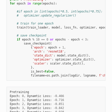
for
epoch
in
range
(
epochs
):
#if epoch in [int(epochs)*0.5, int(epochs)*0.75]:
#   optimizer.update_regularizer()
# train for one epoch
train
(
train_loader
,
model
,
loss_fn
,
optimizer
,
epoch
,
# save checkpoint
if
epoch
%
10
==
0
or
epochs
-
epoch
<
3
:
save_checkpoint
(
{
'epoch'
:
epoch
+
1
,
'arch'
:
'resnet18'
,
'state_dict'
:
model
.
state_dict
(),
'optimizer'
:
optimizer
.
state_dict
(),
'scaler'
:
scaler
.
state_dict
(),
},
is_best
=
False
,
filename
=
os
.
path
.
join
(
logdir
,
logname
,
f
'check
Pretraining
Epoch
:
0
,
Dynamtic
Loss
:
-
0.466
Epoch
:
1
,
Dynamtic
Loss
:
-
0.716
Epoch
:
2
,
Dynamtic
Loss
:
-
0.851
Epoch
:
3
,
Dynamtic
Loss
:
-
0.842
Epoch
:
4
,
Dynamtic
Loss
:
-
0.928