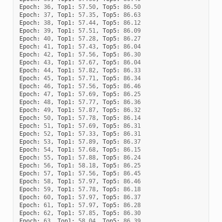
Epoch
:
36
,
Top1
:
57.50
,
Top5
:
86.50
Epoch
:
37
,
Top1
:
57.35
,
Top5
:
86.63
Epoch
:
38
,
Top1
:
57.44
,
Top5
:
86.12
Epoch
:
39
,
Top1
:
57.51
,
Top5
:
86.09
Epoch
:
40
,
Top1
:
57.28
,
Top5
:
86.27
Epoch
:
41
,
Top1
:
57.43
,
Top5
:
86.04
Epoch
:
42
,
Top1
:
57.56
,
Top5
:
86.30
Epoch
:
43
,
Top1
:
57.67
,
Top5
:
86.04
Epoch
:
44
,
Top1
:
57.82
,
Top5
:
86.33
Epoch
:
45
,
Top1
:
57.71
,
Top5
:
86.34
Epoch
:
46
,
Top1
:
57.56
,
Top5
:
86.46
Epoch
:
47
,
Top1
:
57.69
,
Top5
:
86.25
Epoch
:
48
,
Top1
:
57.77
,
Top5
:
86.36
Epoch
:
49
,
Top1
:
57.87
,
Top5
:
86.32
Epoch
:
50
,
Top1
:
57.78
,
Top5
:
86.14
Epoch
:
51
,
Top1
:
57.69
,
Top5
:
86.31
Epoch
:
52
,
Top1
:
57.33
,
Top5
:
86.31
Epoch
:
53
,
Top1
:
57.89
,
Top5
:
86.37
Epoch
:
54
,
Top1
:
57.68
,
Top5
:
86.15
Epoch
:
55
,
Top1
:
57.88
,
Top5
:
86.24
Epoch
:
56
,
Top1
:
58.18
,
Top5
:
86.25
Epoch
:
57
,
Top1
:
57.56
,
Top5
:
86.45
Epoch
:
58
,
Top1
:
57.97
,
Top5
:
86.46
Epoch
:
59
,
Top1
:
57.78
,
Top5
:
86.18
Epoch
:
60
,
Top1
:
57.97
,
Top5
:
86.37
Epoch
:
61
,
Top1
:
57.97
,
Top5
:
86.28
Epoch
:
62
,
Top1
:
57.85
,
Top5
:
86.30
Epoch
:
63
,
Top1
:
58.04
,
Top5
:
86.39