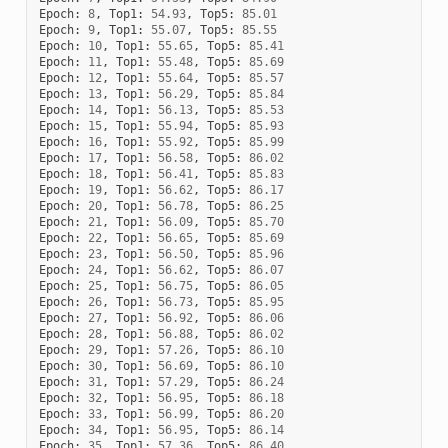
Epoch
:
8
,
Top1
:
54.93
,
Top5
:
85.01
Epoch
:
9
,
Top1
:
55.07
,
Top5
:
85.55
Epoch
:
10
,
Top1
:
55.65
,
Top5
:
85.41
Epoch
:
11
,
Top1
:
55.48
,
Top5
:
85.69
Epoch
:
12
,
Top1
:
55.64
,
Top5
:
85.57
Epoch
:
13
,
Top1
:
56.29
,
Top5
:
85.84
Epoch
:
14
,
Top1
:
56.13
,
Top5
:
85.53
Epoch
:
15
,
Top1
:
55.94
,
Top5
:
85.93
Epoch
:
16
,
Top1
:
55.92
,
Top5
:
85.99
Epoch
:
17
,
Top1
:
56.58
,
Top5
:
86.02
Epoch
:
18
,
Top1
:
56.41
,
Top5
:
85.83
Epoch
:
19
,
Top1
:
56.62
,
Top5
:
86.17
Epoch
:
20
,
Top1
:
56.78
,
Top5
:
86.25
Epoch
:
21
,
Top1
:
56.09
,
Top5
:
85.70
Epoch
:
22
,
Top1
:
56.65
,
Top5
:
85.69
Epoch
:
23
,
Top1
:
56.50
,
Top5
:
85.96
Epoch
:
24
,
Top1
:
56.62
,
Top5
:
86.07
Epoch
:
25
,
Top1
:
56.75
,
Top5
:
86.05
Epoch
:
26
,
Top1
:
56.73
,
Top5
:
85.95
Epoch
:
27
,
Top1
:
56.92
,
Top5
:
86.06
Epoch
:
28
,
Top1
:
56.88
,
Top5
:
86.02
Epoch
:
29
,
Top1
:
57.26
,
Top5
:
86.10
Epoch
:
30
,
Top1
:
56.69
,
Top5
:
86.10
Epoch
:
31
,
Top1
:
57.29
,
Top5
:
86.24
Epoch
:
32
,
Top1
:
56.95
,
Top5
:
86.18
Epoch
:
33
,
Top1
:
56.99
,
Top5
:
86.20
Epoch
:
34
,
Top1
:
56.95
,
Top5
:
86.14
Epoch
:
35
,
Top1
:
57.36
,
Top5
:
86.40