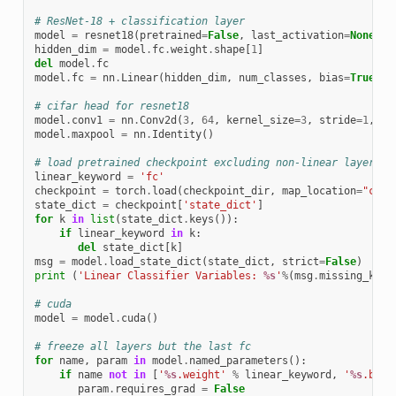
# ResNet-18 + classification layer
model
=
resnet18
(
pretrained
=
False
,
last_activation
=
None
,
n
hidden_dim
=
model
.
fc
.
weight
.
shape
[
1
]
del
model
.
fc
model
.
fc
=
nn
.
Linear
(
hidden_dim
,
num_classes
,
bias
=
True
)
# cifar head for resnet18
model
.
conv1
=
nn
.
Conv2d
(
3
,
64
,
kernel_size
=
3
,
stride
=
1
,
pa
model
.
maxpool
=
nn
.
Identity
()
# load pretrained checkpoint excluding non-linear layers
linear_keyword
=
'fc'
checkpoint
=
torch
.
load
(
checkpoint_dir
,
map_location
=
"cpu"
state_dict
=
checkpoint
[
'state_dict'
]
for
k
in
list
(
state_dict
.
keys
()):
if
linear_keyword
in
k
:
del
state_dict
[
k
]
msg
=
model
.
load_state_dict
(
state_dict
,
strict
=
False
)
print
(
'Linear Classifier Variables: 
%s
'
%
(
msg
.
missing_keys
# cuda
model
=
model
.
cuda
()
# freeze all layers but the last fc
for
name
,
param
in
model
.
named_parameters
():
if
name
not
in
[
'
%s
.weight'
%
linear_keyword
,
'
%s
.bias
param
.
requires_grad
=
False