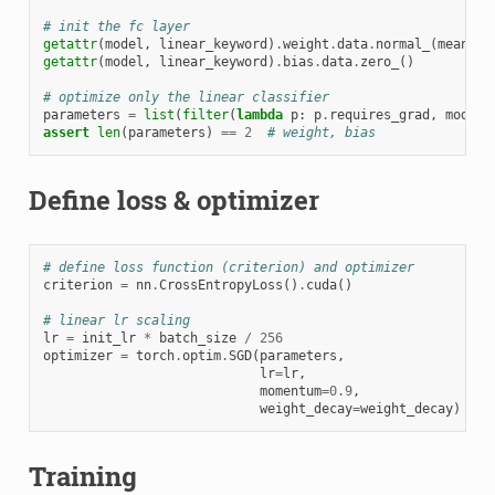
# init the fc layer
getattr
(
model
,
linear_keyword
)
.
weight
.
data
.
normal_
(
mean
=
0.
getattr
(
model
,
linear_keyword
)
.
bias
.
data
.
zero_
()
# optimize only the linear classifier
parameters
=
list
(
filter
(
lambda
p
:
p
.
requires_grad
,
model
.
assert
len
(
parameters
)
==
2
# weight, bias
Define loss & optimizer
# define loss function (criterion) and optimizer
criterion
=
nn
.
CrossEntropyLoss
()
.
cuda
()
# linear lr scaling
lr
=
init_lr
*
batch_size
/
256
optimizer
=
torch
.
optim
.
SGD
(
parameters
,
lr
=
lr
,
momentum
=
0.9
,
weight_decay
=
weight_decay
)
Training