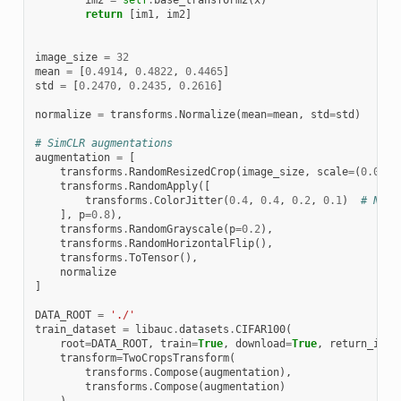
return
[
im1
,
im2
]
image_size
=
32
mean
=
[
0.4914
,
0.4822
,
0.4465
]
std
=
[
0.2470
,
0.2435
,
0.2616
]
normalize
=
transforms
.
Normalize
(
mean
=
mean
,
std
=
std
)
# SimCLR augmentations
augmentation
=
[
transforms
.
RandomResizedCrop
(
image_size
,
scale
=
(
0.08
,
transforms
.
RandomApply
([
transforms
.
ColorJitter
(
0.4
,
0.4
,
0.2
,
0.1
)
# Not 
],
p
=
0.8
),
transforms
.
RandomGrayscale
(
p
=
0.2
),
transforms
.
RandomHorizontalFlip
(),
transforms
.
ToTensor
(),
normalize
]
DATA_ROOT
=
'./'
train_dataset
=
libauc
.
datasets
.
CIFAR100
(
root
=
DATA_ROOT
,
train
=
True
,
download
=
True
,
return_inde
transform
=
TwoCropsTransform
(
transforms
.
Compose
(
augmentation
),
transforms
.
Compose
(
augmentation
)
)