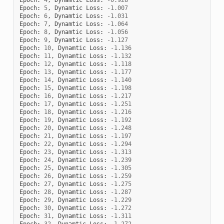
Epoch
:
5
,
Dynamtic
Loss
:
-
1.007
Epoch
:
6
,
Dynamtic
Loss
:
-
1.031
Epoch
:
7
,
Dynamtic
Loss
:
-
1.064
Epoch
:
8
,
Dynamtic
Loss
:
-
1.056
Epoch
:
9
,
Dynamtic
Loss
:
-
1.127
Epoch
:
10
,
Dynamtic
Loss
:
-
1.136
Epoch
:
11
,
Dynamtic
Loss
:
-
1.132
Epoch
:
12
,
Dynamtic
Loss
:
-
1.118
Epoch
:
13
,
Dynamtic
Loss
:
-
1.177
Epoch
:
14
,
Dynamtic
Loss
:
-
1.140
Epoch
:
15
,
Dynamtic
Loss
:
-
1.198
Epoch
:
16
,
Dynamtic
Loss
:
-
1.217
Epoch
:
17
,
Dynamtic
Loss
:
-
1.251
Epoch
:
18
,
Dynamtic
Loss
:
-
1.216
Epoch
:
19
,
Dynamtic
Loss
:
-
1.192
Epoch
:
20
,
Dynamtic
Loss
:
-
1.248
Epoch
:
21
,
Dynamtic
Loss
:
-
1.197
Epoch
:
22
,
Dynamtic
Loss
:
-
1.294
Epoch
:
23
,
Dynamtic
Loss
:
-
1.313
Epoch
:
24
,
Dynamtic
Loss
:
-
1.239
Epoch
:
25
,
Dynamtic
Loss
:
-
1.305
Epoch
:
26
,
Dynamtic
Loss
:
-
1.259
Epoch
:
27
,
Dynamtic
Loss
:
-
1.275
Epoch
:
28
,
Dynamtic
Loss
:
-
1.287
Epoch
:
29
,
Dynamtic
Loss
:
-
1.229
Epoch
:
30
,
Dynamtic
Loss
:
-
1.272
Epoch
:
31
,
Dynamtic
Loss
:
-
1.311
Epoch
:
32
,
Dynamtic
Loss
:
-
1.272