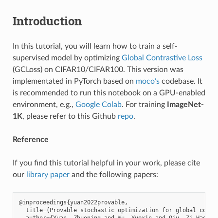
Introduction
In this tutorial, you will learn how to train a self-
supervised model by optimizing
Global Contrastive Loss
(GCLoss) on CIFAR10/CIFAR100. This version was
implementated in PyTorch based on
moco’s
codebase. It
is recommended to run this notebook on a GPU-enabled
environment, e.g.,
Google Colab
. For training
ImageNet-
1K
, please refer to this Github
repo
.
Reference
If you find this tutorial helpful in your work, please cite
our
library paper
and the following papers:
@inproceedings{yuan2022provable,

  title={Provable stochastic optimization for global contr
  author={Yuan, Zhuoning and Wu, Yuexin and Qiu, Zi-Hao an