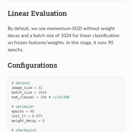
Linear Evaluation
By default, we use momentum-SGD without weight
decay and a batch size of 1024 for linear classification
on frozen features/weights. In this stage, it runs 90
epochs.
Configurations
# dataset
image_size
=
32
batch_size
=
1024
num_classes
=
100
# cifar100
# optimizer
epochs
=
90
init_lr
=
0.075
weight_decay
=
0
# checkpoint