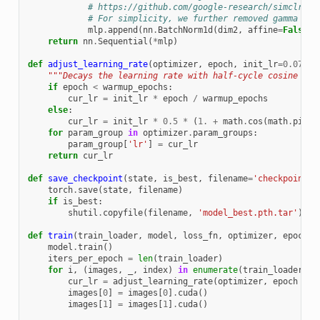
# https://github.com/google-research/simclr/bl
# For simplicity, we further removed gamma in 
mlp
.
append
(
nn
.
BatchNorm1d
(
dim2
,
affine
=
False
))
return
nn
.
Sequential
(
*
mlp
)
def
adjust_learning_rate
(
optimizer
,
epoch
,
init_lr
=
0.075
):
"""Decays the learning rate with half-cycle cosine aft
if
epoch
<
warmup_epochs
:
cur_lr
=
init_lr
*
epoch
/
warmup_epochs
else
:
cur_lr
=
init_lr
*
0.5
*
(
1.
+
math
.
cos
(
math
.
pi
*
for
param_group
in
optimizer
.
param_groups
:
param_group
[
'lr'
]
=
cur_lr
return
cur_lr
def
save_checkpoint
(
state
,
is_best
,
filename
=
'checkpoint.p
torch
.
save
(
state
,
filename
)
if
is_best
:
shutil
.
copyfile
(
filename
,
'model_best.pth.tar'
)
def
train
(
train_loader
,
model
,
loss_fn
,
optimizer
,
epoch
,
model
.
train
()
iters_per_epoch
=
len
(
train_loader
)
for
i
,
(
images
,
_
,
index
)
in
enumerate
(
train_loader
):
cur_lr
=
adjust_learning_rate
(
optimizer
,
epoch
+
i
images
[
0
]
=
images
[
0
]
.
cuda
()
images
[
1
]
=
images
[
1
]
.
cuda
()