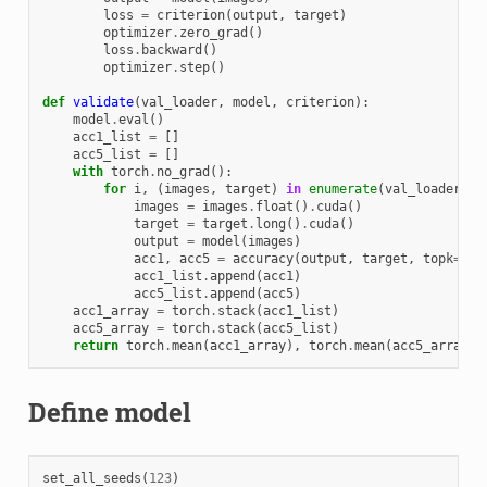
loss
=
criterion
(
output
,
target
)
optimizer
.
zero_grad
()
loss
.
backward
()
optimizer
.
step
()
def
validate
(
val_loader
,
model
,
criterion
):
model
.
eval
()
acc1_list
=
[]
acc5_list
=
[]
with
torch
.
no_grad
():
for
i
,
(
images
,
target
)
in
enumerate
(
val_loader
):
images
=
images
.
float
()
.
cuda
()
target
=
target
.
long
()
.
cuda
()
output
=
model
(
images
)
acc1
,
acc5
=
accuracy
(
output
,
target
,
topk
=
(
1
,
acc1_list
.
append
(
acc1
)
acc5_list
.
append
(
acc5
)
acc1_array
=
torch
.
stack
(
acc1_list
)
acc5_array
=
torch
.
stack
(
acc5_list
)
return
torch
.
mean
(
acc1_array
),
torch
.
mean
(
acc5_array
)
Define model
set_all_seeds
(
123
)