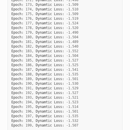
Epoch
:
173
,
Dynamtic
Loss
:
-
1.509
Epoch
:
174
,
Dynamtic
Loss
:
-
1.510
Epoch
:
175
,
Dynamtic
Loss
:
-
1.509
Epoch
:
176
,
Dynamtic
Loss
:
-
1.519
Epoch
:
177
,
Dynamtic
Loss
:
-
1.524
Epoch
:
178
,
Dynamtic
Loss
:
-
1.520
Epoch
:
179
,
Dynamtic
Loss
:
-
1.490
Epoch
:
180
,
Dynamtic
Loss
:
-
1.504
Epoch
:
181
,
Dynamtic
Loss
:
-
1.489
Epoch
:
182
,
Dynamtic
Loss
:
-
1.540
Epoch
:
183
,
Dynamtic
Loss
:
-
1.552
Epoch
:
184
,
Dynamtic
Loss
:
-
1.504
Epoch
:
185
,
Dynamtic
Loss
:
-
1.527
Epoch
:
186
,
Dynamtic
Loss
:
-
1.525
Epoch
:
187
,
Dynamtic
Loss
:
-
1.541
Epoch
:
188
,
Dynamtic
Loss
:
-
1.535
Epoch
:
189
,
Dynamtic
Loss
:
-
1.501
Epoch
:
190
,
Dynamtic
Loss
:
-
1.530
Epoch
:
191
,
Dynamtic
Loss
:
-
1.529
Epoch
:
192
,
Dynamtic
Loss
:
-
1.527
Epoch
:
193
,
Dynamtic
Loss
:
-
1.521
Epoch
:
194
,
Dynamtic
Loss
:
-
1.523
Epoch
:
195
,
Dynamtic
Loss
:
-
1.514
Epoch
:
196
,
Dynamtic
Loss
:
-
1.501
Epoch
:
197
,
Dynamtic
Loss
:
-
1.535
Epoch
:
198
,
Dynamtic
Loss
:
-
1.532
Epoch
:
199
,
Dynamtic
Loss
:
-
1.507