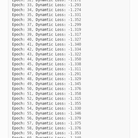
Epoch
:
33
,
Dynamtic
Loss
:
-
1.293
Epoch
:
34
,
Dynamtic
Loss
:
-
1.274
Epoch
:
35
,
Dynamtic
Loss
:
-
1.331
Epoch
:
36
,
Dynamtic
Loss
:
-
1.352
Epoch
:
37
,
Dynamtic
Loss
:
-
1.299
Epoch
:
38
,
Dynamtic
Loss
:
-
1.319
Epoch
:
39
,
Dynamtic
Loss
:
-
1.317
Epoch
:
40
,
Dynamtic
Loss
:
-
1.327
Epoch
:
41
,
Dynamtic
Loss
:
-
1.340
Epoch
:
42
,
Dynamtic
Loss
:
-
1.334
Epoch
:
43
,
Dynamtic
Loss
:
-
1.322
Epoch
:
44
,
Dynamtic
Loss
:
-
1.350
Epoch
:
45
,
Dynamtic
Loss
:
-
1.338
Epoch
:
46
,
Dynamtic
Loss
:
-
1.311
Epoch
:
47
,
Dynamtic
Loss
:
-
1.291
Epoch
:
48
,
Dynamtic
Loss
:
-
1.329
Epoch
:
49
,
Dynamtic
Loss
:
-
1.345
Epoch
:
50
,
Dynamtic
Loss
:
-
1.376
Epoch
:
51
,
Dynamtic
Loss
:
-
1.358
Epoch
:
52
,
Dynamtic
Loss
:
-
1.315
Epoch
:
53
,
Dynamtic
Loss
:
-
1.355
Epoch
:
54
,
Dynamtic
Loss
:
-
1.330
Epoch
:
55
,
Dynamtic
Loss
:
-
1.346
Epoch
:
56
,
Dynamtic
Loss
:
-
1.379
Epoch
:
57
,
Dynamtic
Loss
:
-
1.375
Epoch
:
58
,
Dynamtic
Loss
:
-
1.376
Epoch
:
59
,
Dynamtic
Loss
:
-
1.353
Epoch
:
60
,
Dynamtic
Loss
:
-
1.340