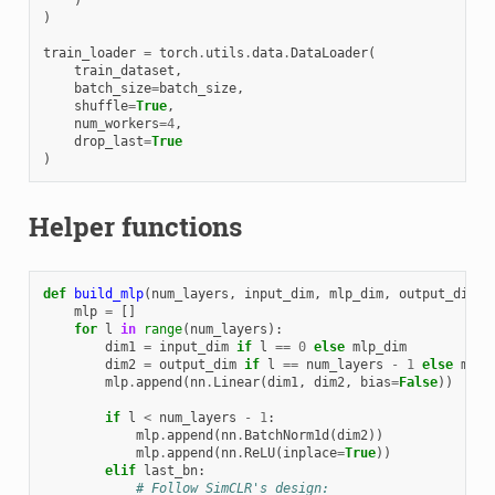
)
train_loader
=
torch
.
utils
.
data
.
DataLoader
(
train_dataset
,
batch_size
=
batch_size
,
shuffle
=
True
,
num_workers
=
4
,
drop_last
=
True
)
Helper functions
def
build_mlp
(
num_layers
,
input_dim
,
mlp_dim
,
output_dim
,
mlp
=
[]
for
l
in
range
(
num_layers
):
dim1
=
input_dim
if
l
==
0
else
mlp_dim
dim2
=
output_dim
if
l
==
num_layers
-
1
else
mlp_
mlp
.
append
(
nn
.
Linear
(
dim1
,
dim2
,
bias
=
False
))
if
l
<
num_layers
-
1
:
mlp
.
append
(
nn
.
BatchNorm1d
(
dim2
))
mlp
.
append
(
nn
.
ReLU
(
inplace
=
True
))
elif
last_bn
:
# Follow SimCLR's design: