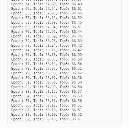
Epoch
:
64
,
Top1
:
57.80
,
Top5
:
86.40
Epoch
:
65
,
Top1
:
57.94
,
Top5
:
86.61
Epoch
:
66
,
Top1
:
57.95
,
Top5
:
86.46
Epoch
:
67
,
Top1
:
58.13
,
Top5
:
86.52
Epoch
:
68
,
Top1
:
58.09
,
Top5
:
86.45
Epoch
:
69
,
Top1
:
57.94
,
Top5
:
86.51
Epoch
:
70
,
Top1
:
57.97
,
Top5
:
86.44
Epoch
:
71
,
Top1
:
58.09
,
Top5
:
86.46
Epoch
:
72
,
Top1
:
58.26
,
Top5
:
86.63
Epoch
:
73
,
Top1
:
58.24
,
Top5
:
86.42
Epoch
:
74
,
Top1
:
58.15
,
Top5
:
86.42
Epoch
:
75
,
Top1
:
58.10
,
Top5
:
86.55
Epoch
:
76
,
Top1
:
58.05
,
Top5
:
86.58
Epoch
:
77
,
Top1
:
58.13
,
Top5
:
86.54
Epoch
:
78
,
Top1
:
57.95
,
Top5
:
86.51
Epoch
:
79
,
Top1
:
58.00
,
Top5
:
86.52
Epoch
:
80
,
Top1
:
58.07
,
Top5
:
86.56
Epoch
:
81
,
Top1
:
58.00
,
Top5
:
86.50
Epoch
:
82
,
Top1
:
57.99
,
Top5
:
86.50
Epoch
:
83
,
Top1
:
58.15
,
Top5
:
86.57
Epoch
:
84
,
Top1
:
58.10
,
Top5
:
86.53
Epoch
:
85
,
Top1
:
58.11
,
Top5
:
86.56
Epoch
:
86
,
Top1
:
58.12
,
Top5
:
86.51
Epoch
:
87
,
Top1
:
58.10
,
Top5
:
86.51
Epoch
:
88
,
Top1
:
58.10
,
Top5
:
86.52
Epoch
:
89
,
Top1
:
58.10
,
Top5
:
86.51