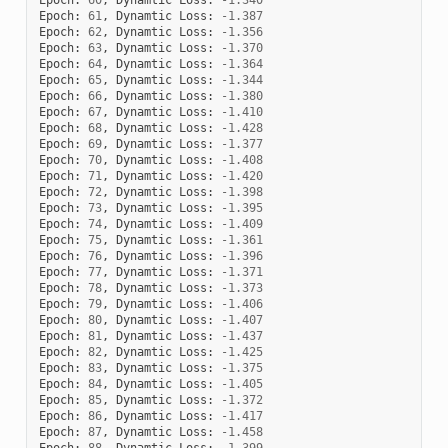
Epoch
:
61
,
Dynamtic
Loss
:
-
1.387
Epoch
:
62
,
Dynamtic
Loss
:
-
1.356
Epoch
:
63
,
Dynamtic
Loss
:
-
1.370
Epoch
:
64
,
Dynamtic
Loss
:
-
1.364
Epoch
:
65
,
Dynamtic
Loss
:
-
1.344
Epoch
:
66
,
Dynamtic
Loss
:
-
1.380
Epoch
:
67
,
Dynamtic
Loss
:
-
1.410
Epoch
:
68
,
Dynamtic
Loss
:
-
1.428
Epoch
:
69
,
Dynamtic
Loss
:
-
1.377
Epoch
:
70
,
Dynamtic
Loss
:
-
1.408
Epoch
:
71
,
Dynamtic
Loss
:
-
1.420
Epoch
:
72
,
Dynamtic
Loss
:
-
1.398
Epoch
:
73
,
Dynamtic
Loss
:
-
1.395
Epoch
:
74
,
Dynamtic
Loss
:
-
1.409
Epoch
:
75
,
Dynamtic
Loss
:
-
1.361
Epoch
:
76
,
Dynamtic
Loss
:
-
1.396
Epoch
:
77
,
Dynamtic
Loss
:
-
1.371
Epoch
:
78
,
Dynamtic
Loss
:
-
1.373
Epoch
:
79
,
Dynamtic
Loss
:
-
1.406
Epoch
:
80
,
Dynamtic
Loss
:
-
1.407
Epoch
:
81
,
Dynamtic
Loss
:
-
1.437
Epoch
:
82
,
Dynamtic
Loss
:
-
1.425
Epoch
:
83
,
Dynamtic
Loss
:
-
1.375
Epoch
:
84
,
Dynamtic
Loss
:
-
1.405
Epoch
:
85
,
Dynamtic
Loss
:
-
1.372
Epoch
:
86
,
Dynamtic
Loss
:
-
1.417
Epoch
:
87
,
Dynamtic
Loss
:
-
1.458
Epoch
:
88
,
Dynamtic
Loss
:
-
1.399