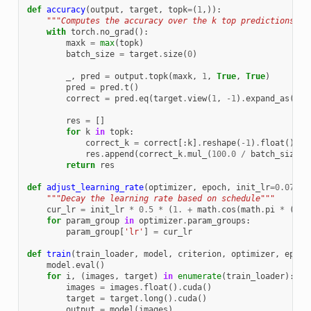
def
accuracy
(
output
,
target
,
topk
=
(
1
,)):
"""Computes the accuracy over the k top predictions fo
with
torch
.
no_grad
():
maxk
=
max
(
topk
)
batch_size
=
target
.
size
(
0
)
_
,
pred
=
output
.
topk
(
maxk
,
1
,
True
,
True
)
pred
=
pred
.
t
()
correct
=
pred
.
eq
(
target
.
view
(
1
,
-
1
)
.
expand_as
(
pre
res
=
[]
for
k
in
topk
:
correct_k
=
correct
[:
k
]
.
reshape
(
-
1
)
.
float
()
.
su
res
.
append
(
correct_k
.
mul_
(
100.0
/
batch_size
))
return
res
def
adjust_learning_rate
(
optimizer
,
epoch
,
init_lr
=
0.075
):
"""Decay the learning rate based on schedule"""
cur_lr
=
init_lr
*
0.5
*
(
1.
+
math
.
cos
(
math
.
pi
*
(
epo
for
param_group
in
optimizer
.
param_groups
:
param_group
[
'lr'
]
=
cur_lr
def
train
(
train_loader
,
model
,
criterion
,
optimizer
,
epoch
model
.
eval
()
for
i
,
(
images
,
target
)
in
enumerate
(
train_loader
):
images
=
images
.
float
()
.
cuda
()
target
=
target
.
long
()
.
cuda
()
output
=
model
(
images
)