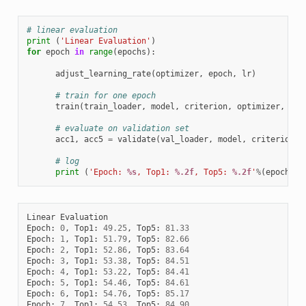
# linear evaluation
print
(
'Linear Evaluation'
)
for
epoch
in
range
(
epochs
):
adjust_learning_rate
(
optimizer
,
epoch
,
lr
)
# train for one epoch
train
(
train_loader
,
model
,
criterion
,
optimizer
,
epo
# evaluate on validation set
acc1
,
acc5
=
validate
(
val_loader
,
model
,
criterion
)
# log
print
(
'Epoch: 
%s
, Top1: 
%.2f
, Top5: 
%.2f
'
%
(
epoch
,
a
Linear
Evaluation
Epoch
:
0
,
Top1
:
49.25
,
Top5
:
81.33
Epoch
:
1
,
Top1
:
51.79
,
Top5
:
82.66
Epoch
:
2
,
Top1
:
52.86
,
Top5
:
83.64
Epoch
:
3
,
Top1
:
53.38
,
Top5
:
84.51
Epoch
:
4
,
Top1
:
53.22
,
Top5
:
84.41
Epoch
:
5
,
Top1
:
54.46
,
Top5
:
84.61
Epoch
:
6
,
Top1
:
54.76
,
Top5
:
85.17
Epoch
:
7
,
Top1
:
54.53
,
Top5
:
84.90