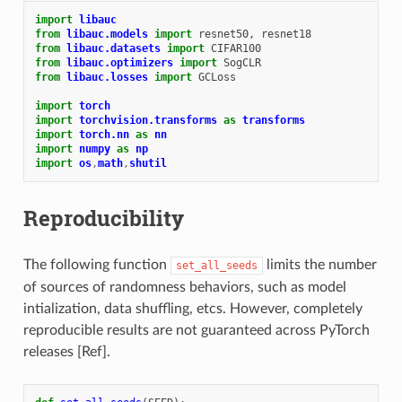
import
libauc
from
libauc.models
import
resnet50
,
resnet18
from
libauc.datasets
import
CIFAR100
from
libauc.optimizers
import
SogCLR
from
libauc.losses
import
GCLoss
import
torch
import
torchvision.transforms
as
transforms
import
torch.nn
as
nn
import
numpy
as
np
import
os
,
math
,
shutil
Reproducibility
The following function
limits the number
set_all_seeds
of sources of randomness behaviors, such as model
intialization, data shuffling, etcs. However, completely
reproducible results are not guaranteed across PyTorch
releases [Ref].