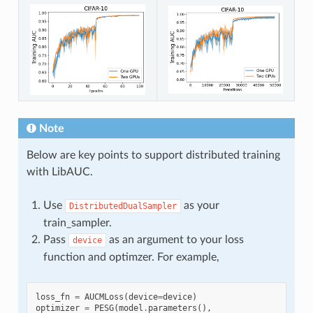
Note
Below are key points to support distributed training
with LibAUC.
Use
as your
DistributedDualSampler
train_sampler.
Pass
as an argument to your loss
device
function and optimzer. For example,
loss_fn
=
AUCMLoss
(
device
=
device
)
optimizer
=
PESG
(
model
.
parameters
(),