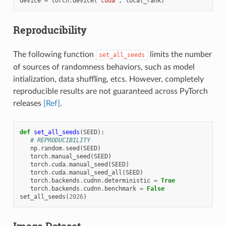
device
=
torch
.
device
(
"cuda"
,
local_rank
)
Reproducibility
The following function
limits the number
set_all_seeds
of sources of randomness behaviors, such as model
intialization, data shuffling, etcs. However, completely
reproducible results are not guaranteed across PyTorch
releases
[Ref]
.
def
set_all_seeds
(
SEED
):
# REPRODUCIBILITY
np
.
random
.
seed
(
SEED
)
torch
.
manual_seed
(
SEED
)
torch
.
cuda
.
manual_seed
(
SEED
)
torch
.
cuda
.
manual_seed_all
(
SEED
)
torch
.
backends
.
cudnn
.
deterministic
=
True
torch
.
backends
.
cudnn
.
benchmark
=
False
set_all_seeds
(
2026
)
Image Dataset