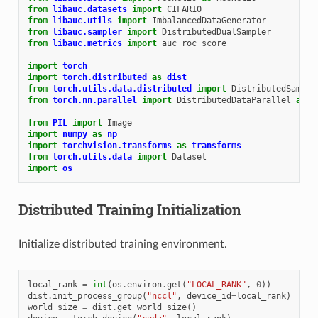
from
libauc.datasets
import
CIFAR10
from
libauc.utils
import
ImbalancedDataGenerator
from
libauc.sampler
import
DistributedDualSampler
from
libauc.metrics
import
auc_roc_score
import
torch
import
torch.distributed
as
dist
from
torch.utils.data.distributed
import
DistributedSample
from
torch.nn.parallel
import
DistributedDataParallel
as
D
from
PIL
import
Image
import
numpy
as
np
import
torchvision.transforms
as
transforms
from
torch.utils.data
import
Dataset
import
os
Distributed Training Initialization
Initialize distributed training environment.
local_rank
=
int
(
os
.
environ
.
get
(
"LOCAL_RANK"
,
0
))
dist
.
init_process_group
(
"nccl"
,
device_id
=
local_rank
)
world_size
=
dist
.
get_world_size
()