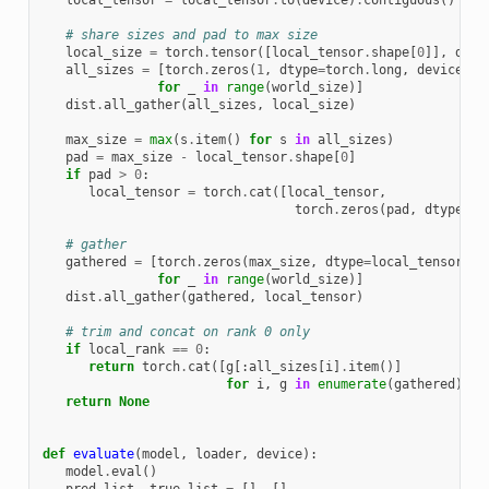
# share sizes and pad to max size
local_size
=
torch
.
tensor
([
local_tensor
.
shape
[
0
]],
dtyp
all_sizes
=
[
torch
.
zeros
(
1
,
dtype
=
torch
.
long
,
device
=
de
for
_
in
range
(
world_size
)]
dist
.
all_gather
(
all_sizes
,
local_size
)
max_size
=
max
(
s
.
item
()
for
s
in
all_sizes
)
pad
=
max_size
-
local_tensor
.
shape
[
0
]
if
pad
>
0
:
local_tensor
=
torch
.
cat
([
local_tensor
,
torch
.
zeros
(
pad
,
dtype
=
lo
# gather
gathered
=
[
torch
.
zeros
(
max_size
,
dtype
=
local_tensor
.
dt
for
_
in
range
(
world_size
)]
dist
.
all_gather
(
gathered
,
local_tensor
)
# trim and concat on rank 0 only
if
local_rank
==
0
:
return
torch
.
cat
([
g
[:
all_sizes
[
i
]
.
item
()]
for
i
,
g
in
enumerate
(
gathered
)])
.
return
None
def
evaluate
(
model
,
loader
,
device
):
model
.
eval
()
pred_list
,
true_list
=
[],
[]