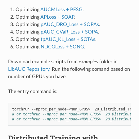
Optimizing
AUCMLoss + PESG
.
Optimizing
APLoss + SOAP
.
Optimizing
pAUC_DRO_Loss + SOPAs
.
Optimizing
pAUC_CVaR_Loss + SOPA
.
Optimizing
tpAUC_KL_Loss + SOTAs
.
Optimizing
NDCGLoss + SONG
.
Download example scripts from
examples
folder in
LibAUC Repository
. Run the following comand based on
number of GPUs you have.
The entry command is:
torchrun
--nproc_per_node
=
<NUM_GPUS>
# or torchrun --nproc_per_node=<NUM_GPUS>  20_Distributed_
# or torchrun --nproc_per_node=<NUM_GPUS>  20_Distributed_
Distributed Training with