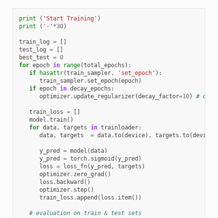
print
(
'Start Training'
)
print
(
'-'
*
30
)
train_log
=
[]
test_log
=
[]
best_test
=
0
for
epoch
in
range
(
total_epochs
):
if
hasattr
(
train_sampler
,
'set_epoch'
):
train_sampler
.
set_epoch
(
epoch
)
if
epoch
in
decay_epochs
:
optimizer
.
update_regularizer
(
decay_factor
=
10
)
# decr
train_loss
=
[]
model
.
train
()
for
data
,
targets
in
trainloader
:
data
,
targets
=
data
.
to
(
device
),
targets
.
to
(
device
)
y_pred
=
model
(
data
)
y_pred
=
torch
.
sigmoid
(
y_pred
)
loss
=
loss_fn
(
y_pred
,
targets
)
optimizer
.
zero_grad
()
loss
.
backward
()
optimizer
.
step
()
train_loss
.
append
(
loss
.
item
())
# evaluation on train & test sets