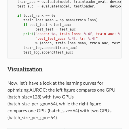
train_auc
=
evaluate
(
model
,
trainloader_eval
,
device
)
test_auc
=
evaluate
(
model
,
testloader
,
device
)
if
local_rank
==
0
:
train_loss_mean
=
np
.
mean
(
train_loss
)
if
best_test
<
test_auc
:
best_test
=
test_auc
print
(
"epoch: 
%s
, train_loss: 
%.4f
, train_auc: 
%.4f
,
"best_test_auc: 
%.4f
, lr: 
%.4f
"
%
(
epoch
,
train_loss_mean
,
train_auc
,
test_auc
train_log
.
append
(
train_auc
)
test_log
.
append
(
test_auc
)
Visualization
Now, let’s have a look at the learning curves for
optimizing AUROC: the left figure compares one GPU
(batch_size=128) with two GPUs
(batch_size_per_gpu=64), while the right figure
compares one GPU (batch_size=64) with two GPUs
(batch_size_per_gpu=64).