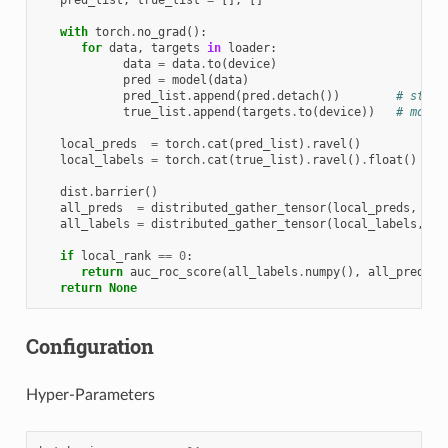
with
torch
.
no_grad
():
for
data
,
targets
in
loader
:
data
=
data
.
to
(
device
)
pred
=
model
(
data
)
pred_list
.
append
(
pred
.
detach
())
# stay 
true_list
.
append
(
targets
.
to
(
device
))
# move 
local_preds
=
torch
.
cat
(
pred_list
)
.
ravel
()
local_labels
=
torch
.
cat
(
true_list
)
.
ravel
()
.
float
()
dist
.
barrier
()
all_preds
=
distributed_gather_tensor
(
local_preds
,
de
all_labels
=
distributed_gather_tensor
(
local_labels
,
de
if
local_rank
==
0
:
return
auc_roc_score
(
all_labels
.
numpy
(),
all_preds
.
n
return
None
Configuration
Hyper-Parameters