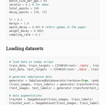
batch_size_per_gpu
=
64
imratio
=
0.1
# for demo
total_epochs
=
100
decay_epochs
=
[
50
,
75
]
lr
=
0.1
margin
=
1.0
epoch_decay
=
0.003
# refers gamma in the paper
weight_decay
=
0.0001
sampling_rate
=
0.2
Loading datasets
# load data as numpy arrays
train_data
,
train_targets
=
CIFAR10
(
root
=
'./data'
,
train
=
T
test_data
,
test_targets
=
CIFAR10
(
root
=
'./data'
,
train
=
Fa
# generate imbalanced data
generator
=
ImbalancedDataGenerator
(
verbose
=
True
,
random_s
(
train_images
,
train_labels
)
=
generator
.
transform
(
train_d
(
test_images
,
test_labels
)
=
generator
.
transform
(
test_data
# data augmentations
trainSet
=
ImageDataset
(
train_images
,
train_labels
)
trainSet_eval
=
ImageDataset
(
train_images
,
train_labels
,
m