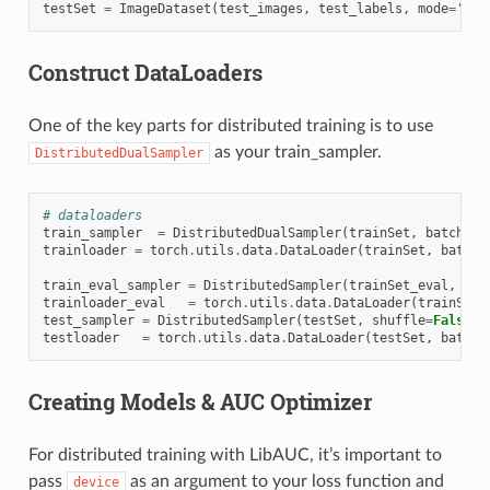
testSet
=
ImageDataset
(
test_images
,
test_labels
,
mode
=
'tes
Construct DataLoaders
One of the key parts for distributed training is to use
as your train_sampler.
DistributedDualSampler
# dataloaders
train_sampler
=
DistributedDualSampler
(
trainSet
,
batch_si
trainloader
=
torch
.
utils
.
data
.
DataLoader
(
trainSet
,
batch_
train_eval_sampler
=
DistributedSampler
(
trainSet_eval
,
shu
trainloader_eval
=
torch
.
utils
.
data
.
DataLoader
(
trainSet_
test_sampler
=
DistributedSampler
(
testSet
,
shuffle
=
False
,
testloader
=
torch
.
utils
.
data
.
DataLoader
(
testSet
,
batch_
Creating Models & AUC Optimizer
For distributed training with LibAUC, it’s important to
pass
as an argument to your loss function and
device