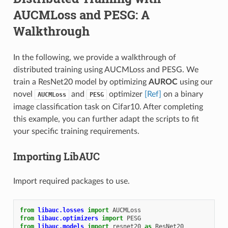
AUCMLoss and PESG: A
Walkthrough
In the following, we provide a walkthrough of
distributed training using AUCMLoss and PESG. We
train a ResNet20 model by optimizing
AUROC
using our
novel
and
optimizer
[Ref]
on a binary
AUCMLoss
PESG
image classification task on Cifar10. After completing
this example, you can further adapt the scripts to fit
your specific training requirements.
Importing LibAUC
Import required packages to use.
from
libauc.losses
import
AUCMLoss
from
libauc.optimizers
import
PESG
from
libauc.models
import
resnet20
as
ResNet20