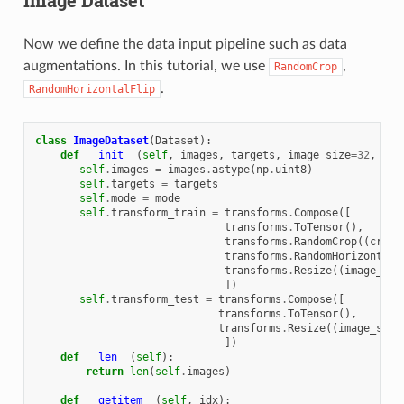
Now we define the data input pipeline such as data
augmentations. In this tutorial, we use
,
RandomCrop
.
RandomHorizontalFlip
class
ImageDataset
(
Dataset
):
def
__init__
(
self
,
images
,
targets
,
image_size
=
32
,
cro
self
.
images
=
images
.
astype
(
np
.
uint8
)
self
.
targets
=
targets
self
.
mode
=
mode
self
.
transform_train
=
transforms
.
Compose
([
transforms
.
ToTensor
(),
transforms
.
RandomCrop
((
crop_
transforms
.
RandomHorizontalF
transforms
.
Resize
((
image_siz
])
self
.
transform_test
=
transforms
.
Compose
([
transforms
.
ToTensor
(),
transforms
.
Resize
((
image_size
])
def
__len__
(
self
):
return
len
(
self
.
images
)
def
__getitem__
(
self
,
idx
):