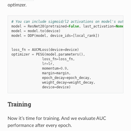
optimzer.
# You can include sigmoid/l2 activations on model's output
model
=
ResNet20
(
pretrained
=
False
,
last_activation
=
None
,
n
model
=
model
.
to
(
device
)
model
=
DDP
(
model
,
device_ids
=
[
local_rank
])
loss_fn
=
AUCMLoss
(
device
=
device
)
optimizer
=
PESG
(
model
.
parameters
(),
loss_fn
=
loss_fn
,
lr
=
lr
,
momentum
=
0.9
,
margin
=
margin
,
epoch_decay
=
epoch_decay
,
weight_decay
=
weight_decay
,
device
=
device
)
Training
Now it’s time for training. And we evaluate AUC
performance after every epoch.