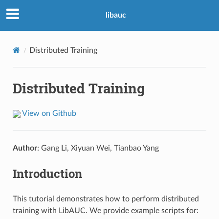
libauc
Distributed Training
Distributed Training
View on Github
Author
: Gang Li, Xiyuan Wei, Tianbao Yang
Introduction
This tutorial demonstrates how to perform distributed
training with LibAUC. We provide example scripts for: