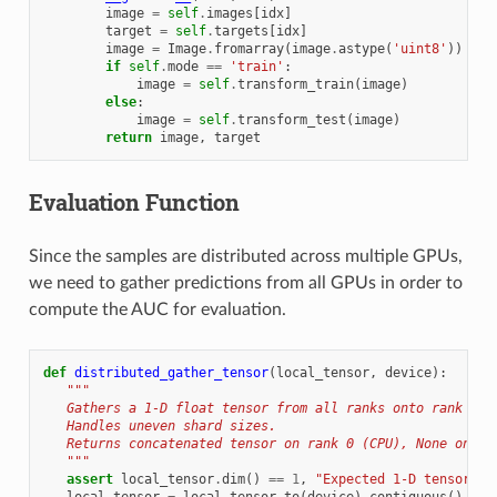
image
=
self
.
images
[
idx
]
target
=
self
.
targets
[
idx
]
image
=
Image
.
fromarray
(
image
.
astype
(
'uint8'
))
if
self
.
mode
==
'train'
:
image
=
self
.
transform_train
(
image
)
else
:
image
=
self
.
transform_test
(
image
)
return
image
,
target
Evaluation Function
Since the samples are distributed across multiple GPUs,
we need to gather predictions from all GPUs in order to
compute the AUC for evaluation.
def
distributed_gather_tensor
(
local_tensor
,
device
):
"""
   Gathers a 1-D float tensor from all ranks onto rank 0.
   Handles uneven shard sizes.
   Returns concatenated tensor on rank 0 (CPU), None on ot
   """
assert
local_tensor
.
dim
()
==
1
,
"Expected 1-D tensor"
local_tensor
=
local_tensor
.
to
(
device
)
.
contiguous
()