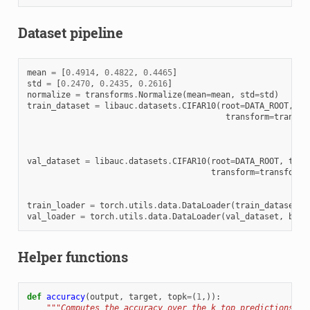
Dataset pipeline
mean
=
[
0.4914
,
0.4822
,
0.4465
]
std
=
[
0.2470
,
0.2435
,
0.2616
]
normalize
=
transforms
.
Normalize
(
mean
=
mean
,
std
=
std
)
train_dataset
=
libauc
.
datasets
.
CIFAR10
(
root
=
DATA_ROOT
,
tr
transform
=
transfo
val_dataset
=
libauc
.
datasets
.
CIFAR10
(
root
=
DATA_ROOT
,
trai
transform
=
transforms
train_loader
=
torch
.
utils
.
data
.
DataLoader
(
train_dataset
,
val_loader
=
torch
.
utils
.
data
.
DataLoader
(
val_dataset
,
batc
Helper functions
def
accuracy
(
output
,
target
,
topk
=
(
1
,)):
"""Computes the accuracy over the k top predictions fo