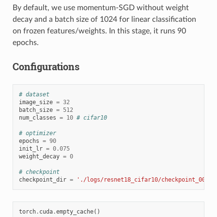
By default, we use momentum-SGD without weight
decay and a batch size of 1024 for linear classification
on frozen features/weights. In this stage, it runs 90
epochs.
Configurations
# dataset
image_size
=
32
batch_size
=
512
num_classes
=
10
# cifar10
# optimizer
epochs
=
90
init_lr
=
0.075
weight_decay
=
0
# checkpoint
checkpoint_dir
=
'./logs/resnet18_cifar10/checkpoint_0010.
torch
.
cuda
.
empty_cache
()