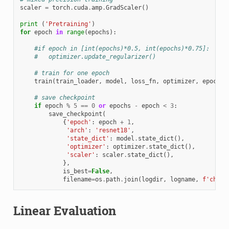
scaler
=
torch
.
cuda
.
amp
.
GradScaler
()
print
(
'Pretraining'
)
for
epoch
in
range
(
epochs
):
#if epoch in [int(epochs)*0.5, int(epochs)*0.75]:
#   optimizer.update_regularizer()
# train for one epoch
train
(
train_loader
,
model
,
loss_fn
,
optimizer
,
epoch
,
# save checkpoint
if
epoch
%
5
==
0
or
epochs
-
epoch
<
3
:
save_checkpoint
(
{
'epoch'
:
epoch
+
1
,
'arch'
:
'resnet18'
,
'state_dict'
:
model
.
state_dict
(),
'optimizer'
:
optimizer
.
state_dict
(),
'scaler'
:
scaler
.
state_dict
(),
},
is_best
=
False
,
filename
=
os
.
path
.
join
(
logdir
,
logname
,
f
'check
Linear Evaluation