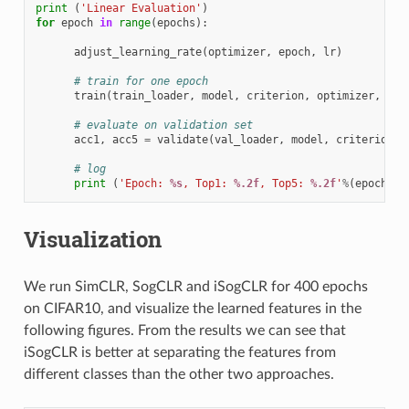
print
(
'Linear Evaluation'
)
for
epoch
in
range
(
epochs
):
adjust_learning_rate
(
optimizer
,
epoch
,
lr
)
# train for one epoch
train
(
train_loader
,
model
,
criterion
,
optimizer
,
epo
# evaluate on validation set
acc1
,
acc5
=
validate
(
val_loader
,
model
,
criterion
)
# log
print
(
'Epoch: 
%s
, Top1: 
%.2f
, Top5: 
%.2f
'
%
(
epoch
,
a
Visualization
We run SimCLR, SogCLR and iSogCLR for 400 epochs
on CIFAR10, and visualize the learned features in the
following figures. From the results we can see that
iSogCLR is better at separating the features from
different classes than the other two approaches.