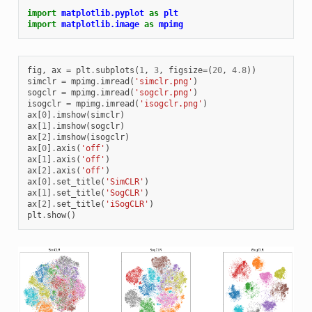
import
matplotlib.pyplot
as
plt
import
matplotlib.image
as
mpimg
fig
,
ax
=
plt
.
subplots
(
1
,
3
,
figsize
=
(
20
,
4.8
))
simclr
=
mpimg
.
imread
(
'simclr.png'
)
sogclr
=
mpimg
.
imread
(
'sogclr.png'
)
isogclr
=
mpimg
.
imread
(
'isogclr.png'
)
ax
[
0
]
.
imshow
(
simclr
)
ax
[
1
]
.
imshow
(
sogclr
)
ax
[
2
]
.
imshow
(
isogclr
)
ax
[
0
]
.
axis
(
'off'
)
ax
[
1
]
.
axis
(
'off'
)
ax
[
2
]
.
axis
(
'off'
)
ax
[
0
]
.
set_title
(
'SimCLR'
)
ax
[
1
]
.
set_title
(
'SogCLR'
)
ax
[
2
]
.
set_title
(
'iSogCLR'
)
plt
.
show
()