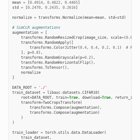
mean
=
[
0.4914
,
0.4822
,
0.4465
]
std
=
[
0.2470
,
0.2435
,
0.2616
]
normalize
=
transforms
.
Normalize
(
mean
=
mean
,
std
=
std
)
# SimCLR augmentations
augmentation
=
[
transforms
.
RandomResizedCrop
(
image_size
,
scale
=
(
0.08
,
transforms
.
RandomApply
([
transforms
.
ColorJitter
(
0.4
,
0.4
,
0.2
,
0.1
)
# Not 
],
p
=
0.8
),
transforms
.
RandomGrayscale
(
p
=
0.2
),
transforms
.
RandomHorizontalFlip
(),
transforms
.
ToTensor
(),
normalize
]
DATA_ROOT
=
'./'
train_dataset
=
libauc
.
datasets
.
CIFAR10
(
root
=
DATA_ROOT
,
train
=
True
,
download
=
True
,
return_inde
transform
=
TwoCropsTransform
(
transforms
.
Compose
(
augmentation
),
transforms
.
Compose
(
augmentation
)
)
)
train_loader
=
torch
.
utils
.
data
.
DataLoader
(
train_dataset
,