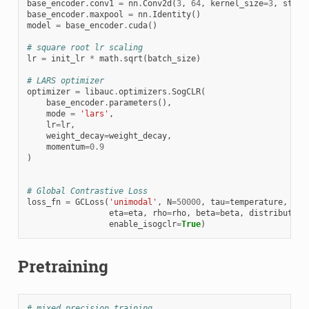
base_encoder
.
conv1
=
nn
.
Conv2d
(
3
,
64
,
kernel_size
=
3
,
strid
base_encoder
.
maxpool
=
nn
.
Identity
()
model
=
base_encoder
.
cuda
()
# square root lr scaling
lr
=
init_lr
*
math
.
sqrt
(
batch_size
)
# LARS optimizer
optimizer
=
libauc
.
optimizers
.
SogCLR
(
base_encoder
.
parameters
(),
mode
=
'lars'
,
lr
=
lr
,
weight_decay
=
weight_decay
,
momentum
=
0.9
)
# Global Contrastive Loss
loss_fn
=
GCLoss
(
'unimodal'
,
N
=
50000
,
tau
=
temperature
,
gam
eta
=
eta
,
rho
=
rho
,
beta
=
beta
,
distributed
=
enable_isogclr
=
True
)
Pretraining
# mixed precision training