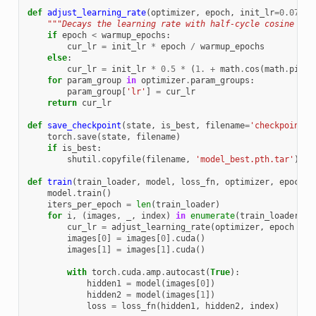
def
adjust_learning_rate
(
optimizer
,
epoch
,
init_lr
=
0.075
):
"""Decays the learning rate with half-cycle cosine aft
if
epoch
<
warmup_epochs
:
cur_lr
=
init_lr
*
epoch
/
warmup_epochs
else
:
cur_lr
=
init_lr
*
0.5
*
(
1.
+
math
.
cos
(
math
.
pi
*
for
param_group
in
optimizer
.
param_groups
:
param_group
[
'lr'
]
=
cur_lr
return
cur_lr
def
save_checkpoint
(
state
,
is_best
,
filename
=
'checkpoint.p
torch
.
save
(
state
,
filename
)
if
is_best
:
shutil
.
copyfile
(
filename
,
'model_best.pth.tar'
)
def
train
(
train_loader
,
model
,
loss_fn
,
optimizer
,
epoch
,
model
.
train
()
iters_per_epoch
=
len
(
train_loader
)
for
i
,
(
images
,
_
,
index
)
in
enumerate
(
train_loader
):
cur_lr
=
adjust_learning_rate
(
optimizer
,
epoch
+
i
images
[
0
]
=
images
[
0
]
.
cuda
()
images
[
1
]
=
images
[
1
]
.
cuda
()
with
torch
.
cuda
.
amp
.
autocast
(
True
):
hidden1
=
model
(
images
[
0
])
hidden2
=
model
(
images
[
1
])
loss
=
loss_fn
(
hidden1
,
hidden2
,
index
)