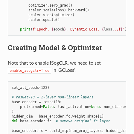
optimizer
.
zero_grad
()
scaler
.
scale
(
loss
)
.
backward
()
scaler
.
step
(
optimizer
)
scaler
.
update
()
print
(
f
'Epoch: 
{
epoch
}
, Dynamtic Loss: 
{
loss
:
.3f
}
'
)
Creating Model & Optimizer
Note that to enable iSogCLR, we need to set
in ‘GCLoss’.
enable_isogclr=True
set_all_seeds
(
123
)
# resNet-18 + 2-layer non-linear layers
base_encoder
=
resnet18
(
pretrained
=
False
,
last_activation
=
None
,
num_classes
=
12
)
hidden_dim
=
base_encoder
.
fc
.
weight
.
shape
[
1
]
del
base_encoder
.
fc
# Remove original fc layer
base_encoder
.
fc
=
build_mlp
(
num_proj_layers
,
hidden_dim
,
m