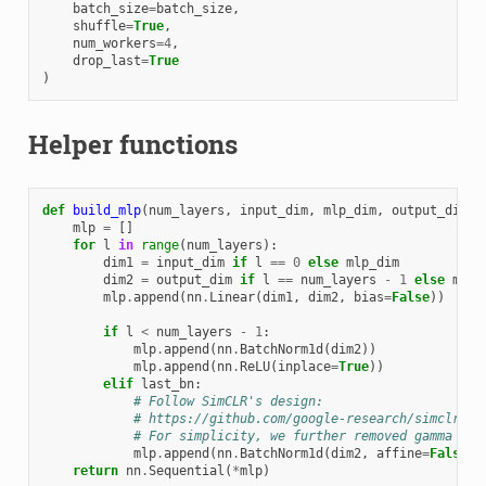
batch_size
=
batch_size
,
shuffle
=
True
,
num_workers
=
4
,
drop_last
=
True
)
Helper functions
def
build_mlp
(
num_layers
,
input_dim
,
mlp_dim
,
output_dim
,
mlp
=
[]
for
l
in
range
(
num_layers
):
dim1
=
input_dim
if
l
==
0
else
mlp_dim
dim2
=
output_dim
if
l
==
num_layers
-
1
else
mlp_
mlp
.
append
(
nn
.
Linear
(
dim1
,
dim2
,
bias
=
False
))
if
l
<
num_layers
-
1
:
mlp
.
append
(
nn
.
BatchNorm1d
(
dim2
))
mlp
.
append
(
nn
.
ReLU
(
inplace
=
True
))
elif
last_bn
:
# Follow SimCLR's design:
# https://github.com/google-research/simclr/bl
# For simplicity, we further removed gamma in 
mlp
.
append
(
nn
.
BatchNorm1d
(
dim2
,
affine
=
False
))
return
nn
.
Sequential
(
*
mlp
)