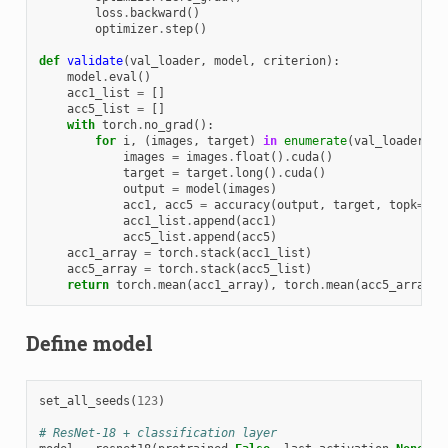
loss
.
backward
()
optimizer
.
step
()
def
validate
(
val_loader
,
model
,
criterion
):
model
.
eval
()
acc1_list
=
[]
acc5_list
=
[]
with
torch
.
no_grad
():
for
i
,
(
images
,
target
)
in
enumerate
(
val_loader
):
images
=
images
.
float
()
.
cuda
()
target
=
target
.
long
()
.
cuda
()
output
=
model
(
images
)
acc1
,
acc5
=
accuracy
(
output
,
target
,
topk
=
(
1
,
acc1_list
.
append
(
acc1
)
acc5_list
.
append
(
acc5
)
acc1_array
=
torch
.
stack
(
acc1_list
)
acc5_array
=
torch
.
stack
(
acc5_list
)
return
torch
.
mean
(
acc1_array
),
torch
.
mean
(
acc5_array
)
Define model
set_all_seeds
(
123
)
# ResNet-18 + classification layer