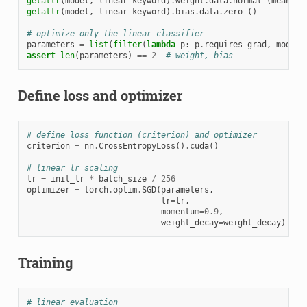
getattr
(
model
,
linear_keyword
)
.
weight
.
data
.
normal_
(
mean
=
0.
getattr
(
model
,
linear_keyword
)
.
bias
.
data
.
zero_
()
# optimize only the linear classifier
parameters
=
list
(
filter
(
lambda
p
:
p
.
requires_grad
,
model
.
assert
len
(
parameters
)
==
2
# weight, bias
Define loss and optimizer
# define loss function (criterion) and optimizer
criterion
=
nn
.
CrossEntropyLoss
()
.
cuda
()
# linear lr scaling
lr
=
init_lr
*
batch_size
/
256
optimizer
=
torch
.
optim
.
SGD
(
parameters
,
lr
=
lr
,
momentum
=
0.9
,
weight_decay
=
weight_decay
)
Training
# linear evaluation