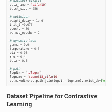
# dataset: cifar10
data_name
=
'cifar10'
batch_size
=
256
# optimizer
weight_decay
=
1e-6
init_lr
=
0.075
epochs
=
50
warmup_epochs
=
2
# dynamtic loss
gamma
=
0.9
temperature
=
0.5
eta
=
0.03
rho
=
0.4
beta
=
0.5
# path
logdir
=
'./logs/'
logname
=
'resnet18_cifar10'
os
.
makedirs
(
os
.
path
.
join
(
logdir
,
logname
),
exist_ok
=
True
)
Dataset Pipeline for Contrastive
Learning