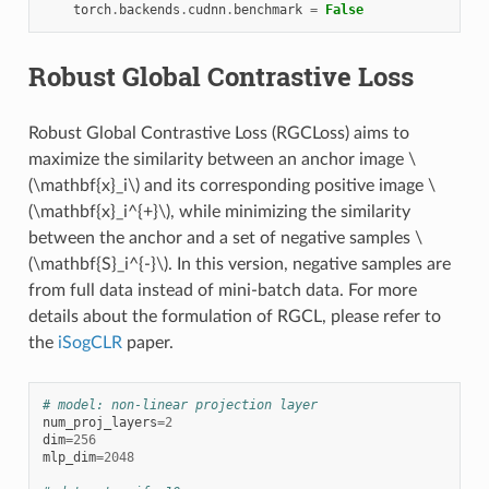
torch
.
backends
.
cudnn
.
benchmark
=
False
Robust Global Contrastive Loss
Robust Global Contrastive Loss (RGCLoss) aims to
maximize the similarity between an anchor image
\
(\mathbf{x}_i\)
and its corresponding positive image
\
(\mathbf{x}_i^{+}\)
, while minimizing the similarity
between the anchor and a set of negative samples
\
(\mathbf{S}_i^{-}\)
. In this version, negative samples are
from full data instead of mini-batch data. For more
details about the formulation of RGCL, please refer to
the
iSogCLR
paper.
# model: non-linear projection layer
num_proj_layers
=
2
dim
=
256
mlp_dim
=
2048