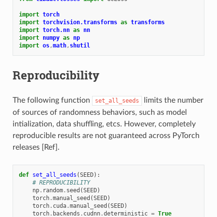
import
torch
import
torchvision.transforms
as
transforms
import
torch.nn
as
nn
import
numpy
as
np
import
os
,
math
,
shutil
Reproducibility
The following function
limits the number
set_all_seeds
of sources of randomness behaviors, such as model
intialization, data shuffling, etcs. However, completely
reproducible results are not guaranteed across PyTorch
releases [Ref].
def
set_all_seeds
(
SEED
):
# REPRODUCIBILITY
np
.
random
.
seed
(
SEED
)
torch
.
manual_seed
(
SEED
)
torch
.
cuda
.
manual_seed
(
SEED
)
torch
.
backends
.
cudnn
.
deterministic
=
True