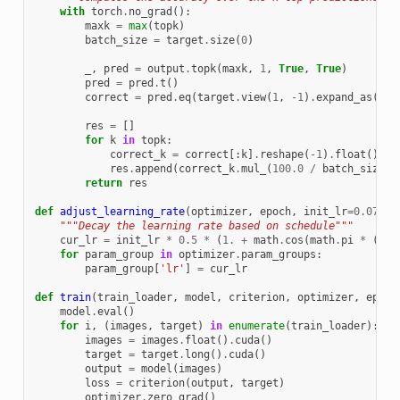
with
torch
.
no_grad
():
maxk
=
max
(
topk
)
batch_size
=
target
.
size
(
0
)
_
,
pred
=
output
.
topk
(
maxk
,
1
,
True
,
True
)
pred
=
pred
.
t
()
correct
=
pred
.
eq
(
target
.
view
(
1
,
-
1
)
.
expand_as
(
pre
res
=
[]
for
k
in
topk
:
correct_k
=
correct
[:
k
]
.
reshape
(
-
1
)
.
float
()
.
su
res
.
append
(
correct_k
.
mul_
(
100.0
/
batch_size
))
return
res
def
adjust_learning_rate
(
optimizer
,
epoch
,
init_lr
=
0.075
):
"""Decay the learning rate based on schedule"""
cur_lr
=
init_lr
*
0.5
*
(
1.
+
math
.
cos
(
math
.
pi
*
(
epo
for
param_group
in
optimizer
.
param_groups
:
param_group
[
'lr'
]
=
cur_lr
def
train
(
train_loader
,
model
,
criterion
,
optimizer
,
epoch
model
.
eval
()
for
i
,
(
images
,
target
)
in
enumerate
(
train_loader
):
images
=
images
.
float
()
.
cuda
()
target
=
target
.
long
()
.
cuda
()
output
=
model
(
images
)
loss
=
criterion
(
output
,
target
)
optimizer
.
zero_grad
()