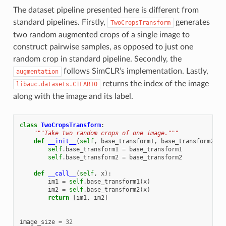
The dataset pipeline presented here is different from
standard pipelines. Firstly,
generates
TwoCropsTransform
two random augmented crops of a single image to
construct pairwise samples, as opposed to just one
random crop in standard pipeline. Secondly, the
follows SimCLR’s implementation. Lastly,
augmentation
returns the index of the image
libauc.datasets.CIFAR10
along with the image and its label.
class
TwoCropsTransform
:
"""Take two random crops of one image."""
def
__init__
(
self
,
base_transform1
,
base_transform2
):
self
.
base_transform1
=
base_transform1
self
.
base_transform2
=
base_transform2
def
__call__
(
self
,
x
):
im1
=
self
.
base_transform1
(
x
)
im2
=
self
.
base_transform2
(
x
)
return
[
im1
,
im2
]
image_size
=
32