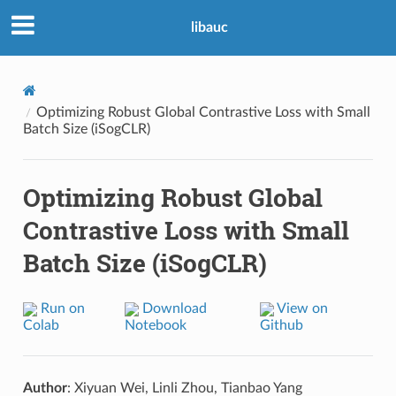
libauc
Optimizing Robust Global Contrastive Loss with Small
Batch Size (iSogCLR)
Optimizing Robust Global
Contrastive Loss with Small
Batch Size (iSogCLR)
Run on
Download
View on
Colab
Notebook
Github
Author
: Xiyuan Wei, Linli Zhou, Tianbao Yang