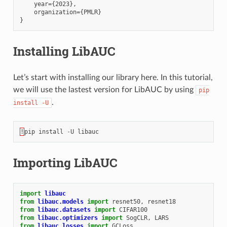
    year={2023},

    organization={PMLR}

Installing LibAUC
Let’s start with installing our library here. In this tutorial,
we will use the lastest version for LibAUC by using
pip
.
install
-U
!
pip
install
-
U
libauc
Importing LibAUC
import
libauc
from
libauc.models
import
resnet50
,
resnet18
from
libauc.datasets
import
CIFAR100
from
libauc.optimizers
import
SogCLR
,
LARS
from
libauc.losses
import
GCLoss