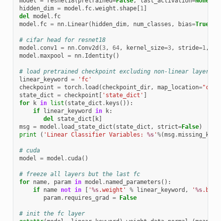
model
=
resnet18
(
pretrained
=
False
,
last_activation
=
None
,
n
hidden_dim
=
model
.
fc
.
weight
.
shape
[
1
]
del
model
.
fc
model
.
fc
=
nn
.
Linear
(
hidden_dim
,
num_classes
,
bias
=
True
)
# cifar head for resnet18
model
.
conv1
=
nn
.
Conv2d
(
3
,
64
,
kernel_size
=
3
,
stride
=
1
,
pa
model
.
maxpool
=
nn
.
Identity
()
# load pretrained checkpoint excluding non-linear layers
linear_keyword
=
'fc'
checkpoint
=
torch
.
load
(
checkpoint_dir
,
map_location
=
"cpu"
state_dict
=
checkpoint
[
'state_dict'
]
for
k
in
list
(
state_dict
.
keys
()):
if
linear_keyword
in
k
:
del
state_dict
[
k
]
msg
=
model
.
load_state_dict
(
state_dict
,
strict
=
False
)
print
(
'Linear Classifier Variables: 
%s
'
%
(
msg
.
missing_keys
# cuda
model
=
model
.
cuda
()
# freeze all layers but the last fc
for
name
,
param
in
model
.
named_parameters
():
if
name
not
in
[
'
%s
.weight'
%
linear_keyword
,
'
%s
.bias
param
.
requires_grad
=
False
# init the fc layer