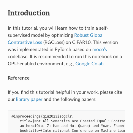
Introduction
In this tutorial, you will learn how to train a self-
supervised model by optimizing
Robust Global
Contrastive Loss
(RGCLoss) on CIFAR10. This version
was implementated in PyTorch based on
moco’s
codebase. It is recommended to run this notebook on a
GPU-enabled environment, e.g.,
Google Colab
.
Reference
If you find this tutorial helpful in your work, please cite
our
library paper
and the following papers:
@inproceedings{qiu2023isogclr,

    title={Not All Semantics are Created Equal: Contrastiv
    author={Qiu, Zi-Hao and Hu, Quanqi and Yuan, Zhuoning 
    booktitle={International Conference on Machine Learning