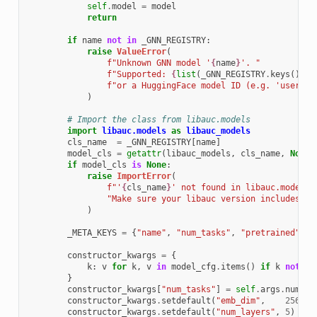
self
.
model
=
model
return
if
name
not
in
_GNN_REGISTRY
:
raise
ValueError
(
f
"Unknown GNN model '
{
name
}
'. "
f
"Supported: 
{
list
(
_GNN_REGISTRY
.
keys
())
}
"
f
"or a HuggingFace model ID (e.g. 'user/my
)
# Import the class from libauc.models
import
libauc.models
as
libauc_models
cls_name
=
_GNN_REGISTRY
[
name
]
model_cls
=
getattr
(
libauc_models
,
cls_name
,
None
)
if
model_cls
is
None
:
raise
ImportError
(
f
"'
{
cls_name
}
' not found in libauc.models.
"Make sure your libauc version includes GN
)
_META_KEYS
=
{
"name"
,
"num_tasks"
,
"pretrained"
,
"
constructor_kwargs
=
{
k
:
v
for
k
,
v
in
model_cfg
.
items
()
if
k
not
in
}
constructor_kwargs
[
"num_tasks"
]
=
self
.
args
.
num_ta
constructor_kwargs
.
setdefault
(
"emb_dim"
,
256
)
constructor_kwargs
.
setdefault
(
"num_layers"
,
5
)