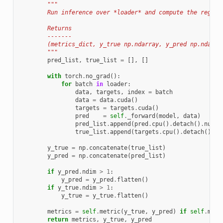
"""
        Run inference over *loader* and compute the regist
        Returns
        -------
        (metrics_dict, y_true np.ndarray, y_pred np.ndarra
        """
pred_list
,
true_list
=
[],
[]
with
torch
.
no_grad
():
for
batch
in
loader
:
data
,
targets
,
index
=
batch
data
=
data
.
cuda
()
targets
=
targets
.
cuda
()
pred
=
self
.
_forward
(
model
,
data
)
pred_list
.
append
(
pred
.
cpu
()
.
detach
()
.
numpy
true_list
.
append
(
targets
.
cpu
()
.
detach
()
.
nu
y_true
=
np
.
concatenate
(
true_list
)
y_pred
=
np
.
concatenate
(
pred_list
)
if
y_pred
.
ndim
>
1
:
y_pred
=
y_pred
.
flatten
()
if
y_true
.
ndim
>
1
:
y_true
=
y_true
.
flatten
()
metrics
=
self
.
metric
(
y_true
,
y_pred
)
if
self
.
metr
return
metrics
,
y_true
,
y_pred