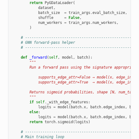
return
PyGDataLoader
(
dataset
,
batch_size
=
train_args
.
eval_batch_size
,
shuffle
=
False
,
num_workers
=
train_args
.
num_workers
,
)
# ----------------------------------------------------
# GNN forward-pass helper
# ----------------------------------------------------
def
_forward
(
self
,
model
,
batch
):
"""
        Run a forward pass using the signature appropriate
            supports_edge_attr=False → model(x, edge_index
            supports_edge_attr=True  → model(x, edge_index
        Returns sigmoid probabilities, shape [N, num_tasks
        """
if
self
.
_with_edge_features
:
logits
=
model
(
batch
.
x
,
batch
.
edge_index
,
batc
else
:
logits
=
model
(
batch
.
x
,
batch
.
edge_index
,
batc
return
torch
.
sigmoid
(
logits
)
# ----------------------------------------------------
# Main training loop