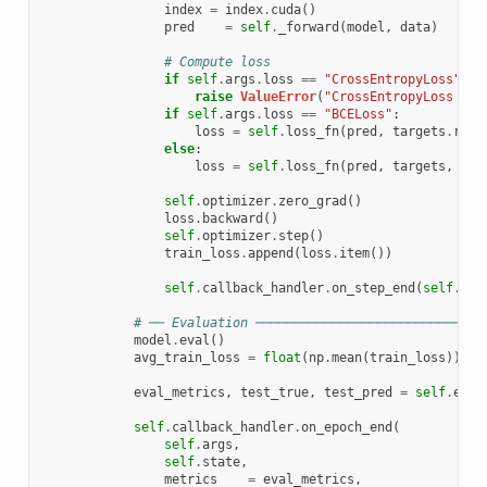
index
=
index
.
cuda
()
pred
=
self
.
_forward
(
model
,
data
)
# Compute loss
if
self
.
args
.
loss
==
"CrossEntropyLoss"
:
raise
ValueError
(
"CrossEntropyLoss not
if
self
.
args
.
loss
==
"BCELoss"
:
loss
=
self
.
loss_fn
(
pred
,
targets
.
resh
else
:
loss
=
self
.
loss_fn
(
pred
,
targets
,
ind
self
.
optimizer
.
zero_grad
()
loss
.
backward
()
self
.
optimizer
.
step
()
train_loss
.
append
(
loss
.
item
())
self
.
callback_handler
.
on_step_end
(
self
.
arg
# ── Evaluation ──────────────────────────────
model
.
eval
()
avg_train_loss
=
float
(
np
.
mean
(
train_loss
))
eval_metrics
,
test_true
,
test_pred
=
self
.
eval
self
.
callback_handler
.
on_epoch_end
(
self
.
args
,
self
.
state
,
metrics
=
eval_metrics
,