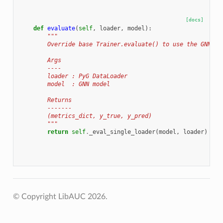
[docs]
def
evaluate
(
self
,
loader
,
model
):
"""
        Override base Trainer.evaluate() to use the GNN fo
        Args
        ----
        loader : PyG DataLoader
        model  : GNN model
        Returns
        -------
        (metrics_dict, y_true, y_pred)
        """
return
self
.
_eval_single_loader
(
model
,
loader
)
© Copyright LibAUC 2026.