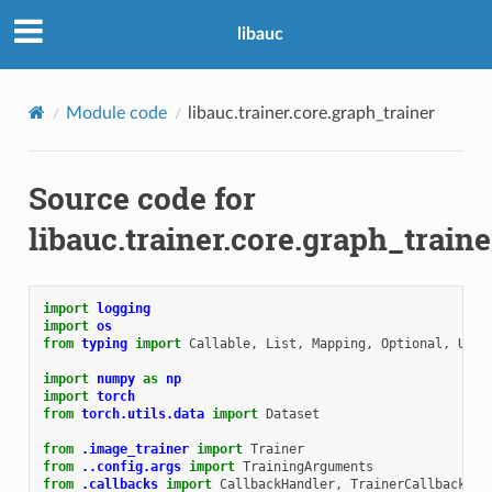
libauc
Module code
libauc.trainer.core.graph_trainer
Source code for
libauc.trainer.core.graph_traine
import
logging
import
os
from
typing
import
Callable
,
List
,
Mapping
,
Optional
,
Unio
import
numpy
as
np
import
torch
from
torch.utils.data
import
Dataset
from
.image_trainer
import
Trainer
from
..config.args
import
TrainingArguments
from
.callbacks
import
CallbackHandler
,
TrainerCallback