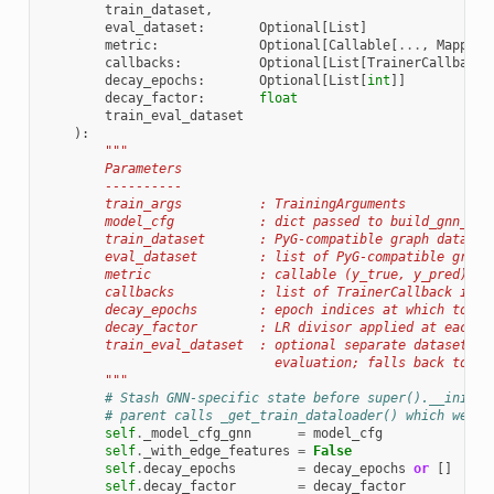
train_dataset
,
eval_dataset
:
Optional
[
List
]
metric
:
Optional
[
Callable
[
...
,
Mapping
callbacks
:
Optional
[
List
[
TrainerCallback
]
decay_epochs
:
Optional
[
List
[
int
]]
decay_factor
:
float
train_eval_dataset
):
"""
        Parameters
        ----------
        train_args          : TrainingArguments
        model_cfg           : dict passed to build_gnn_mod
        train_dataset       : PyG-compatible graph dataset
        eval_dataset        : list of PyG-compatible graph
        metric              : callable (y_true, y_pred) ->
        callbacks           : list of TrainerCallback inst
        decay_epochs        : epoch indices at which to de
        decay_factor        : LR divisor applied at each d
        train_eval_dataset  : optional separate dataset fo
                              evaluation; falls back to tr
        """
# Stash GNN-specific state before super().__init__
# parent calls _get_train_dataloader() which we ov
self
.
_model_cfg_gnn
=
model_cfg
self
.
_with_edge_features
=
False
self
.
decay_epochs
=
decay_epochs
or
[]
self
.
decay_factor
=
decay_factor