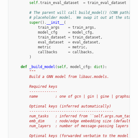
self
.
train_eval_dataset
=
train_eval_dataset
# The parent will call build_model() (CNN path) an
# placeholder model.  We swap it out at the start 
super
()
.
__init__
(
train_args
=
train_args
,
model_cfg
=
model_cfg
,
train_dataset
=
train_dataset
,
eval_dataset
=
eval_dataset
,
metric
=
metric
,
callbacks
=
callbacks
,
)
def
_build_model
(
self
,
model_cfg
:
dict
):
"""
        Build a GNN model from libauc.models.
        Required keys
        -------------
        name        : one of gcn | gin | gine | graphsage 
        Optional keys (inferred automatically)
        ---------------------------------------
        num_tasks   : inferred from ``self.args.num_tasks`
        emb_dim     : node/edge embedding size (default 25
        num_layers  : number of message-passing layers (de
        Optional keys (forwarded verbatim to the model con