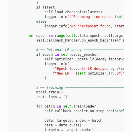
)
if
latest
:
self
.
load_checkpoint
(
latest
)
logger
.
info
(
f
"Resuming from epoch 
{
self
.
st
else
:
logger
.
info
(
"No checkpoint found, starting
for
epoch
in
range
(
self
.
state
.
epoch
,
self
.
args
.
epo
self
.
callback_handler
.
on_epoch_begin
(
self
.
args
# ── Optional LR decay ───────────────────────
if
epoch
in
self
.
decay_epochs
:
self
.
optimizer
.
update_lr
(
decay_factor
=
self
logger
.
info
(
f
"Epoch 
{
epoch
}
: LR decayed by /
{
self
.
f
"New LR = 
{
self
.
optimizer
.
lr
:
.6f
}
"
)
# ── Training ────────────────────────────────
model
.
train
()
train_loss
=
[]
for
batch
in
self
.
trainloader
:
self
.
callback_handler
.
on_step_begin
(
self
.
a
data
,
targets
,
index
=
batch
data
=
data
.
cuda
()
targets
=
targets
.
cuda
()