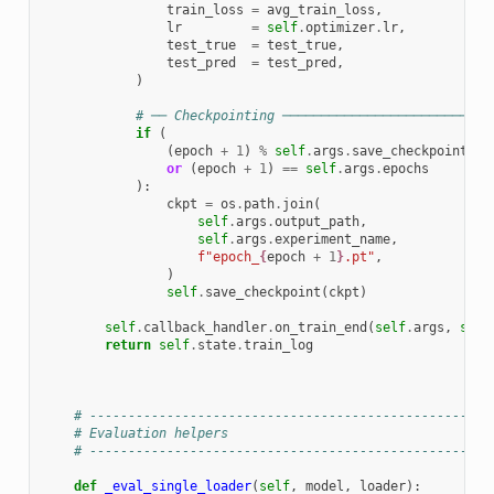
train_loss
=
avg_train_loss
,
lr
=
self
.
optimizer
.
lr
,
test_true
=
test_true
,
test_pred
=
test_pred
,
)
# ── Checkpointing ───────────────────────────
if
(
(
epoch
+
1
)
%
self
.
args
.
save_checkpoint_ev
or
(
epoch
+
1
)
==
self
.
args
.
epochs
):
ckpt
=
os
.
path
.
join
(
self
.
args
.
output_path
,
self
.
args
.
experiment_name
,
f
"epoch_
{
epoch
+
1
}
.pt"
,
)
self
.
save_checkpoint
(
ckpt
)
self
.
callback_handler
.
on_train_end
(
self
.
args
,
self
return
self
.
state
.
train_log
# ----------------------------------------------------
# Evaluation helpers
# ----------------------------------------------------
def
_eval_single_loader
(
self
,
model
,
loader
):