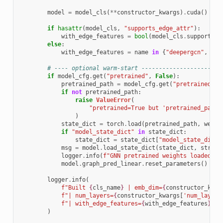
model
=
model_cls
(
**
constructor_kwargs
)
.
cuda
()
if
hasattr
(
model_cls
,
"supports_edge_attr"
):
with_edge_features
=
bool
(
model_cls
.
supports_e
else
:
with_edge_features
=
name
in
{
"deepergcn"
,
"gi
# ---- optional warm-start -----------------------
if
model_cfg
.
get
(
"pretrained"
,
False
):
pretrained_path
=
model_cfg
.
get
(
"pretrained_pa
if
not
pretrained_path
:
raise
ValueError
(
"pretrained=True but 'pretrained_path'
)
state_dict
=
torch
.
load
(
pretrained_path
,
weigh
if
"model_state_dict"
in
state_dict
:
state_dict
=
state_dict
[
"model_state_dict"
msg
=
model
.
load_state_dict
(
state_dict
,
strict
logger
.
info
(
f
"GNN pretrained weights loaded: 
{
model
.
graph_pred_linear
.
reset_parameters
()
logger
.
info
(
f
"Built 
{
cls_name
}
 | emb_dim=
{
constructor_kwar
f
"| num_layers=
{
constructor_kwargs
[
'num_layers
f
"| with_edge_features=
{
with_edge_features
}
"
)