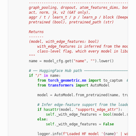
        --------------------------------------------------
        graph_pooling, dropout, atom_features_dims, bond_f
        act, norm, jk, v2 (GAT only),
        aggr / t / learn_t / p / learn_p / block (DeeperGC
        pretrained (bool), pretrained_path (str)
        Returns
        -------
        (model, with_edge_features: bool)
            with_edge_features is inferred from the model'
            class-level flag, which every model in libauc.
        """
name
=
model_cfg
.
get
(
"name"
,
""
)
.
lower
()
# ── HuggingFace Hub path ────────────────────────
if
"/"
in
name
:
from
torch_geometric.nn
import
to_captum
# no
from
transformers
import
AutoModel
model
=
AutoModel
.
from_pretrained
(
name
,
trust_
# Infer edge-feature support from the loaded m
if
hasattr
(
model
,
"supports_edge_attr"
):
self
.
_with_edge_features
=
bool
(
model
.
supp
else
:
self
.
_with_edge_features
=
False
logger
.
info
(
f
"Loaded HF model '
{
name
}
' | with_