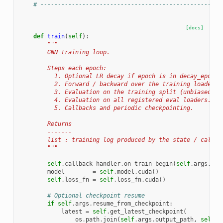
# ----------------------------------------------------
[docs]
def
train
(
self
):
"""
        GNN training loop.
        Steps each epoch:
          1. Optional LR decay if epoch is in decay_epochs
          2. Forward / backward over the training loader.
          3. Evaluation on the training split (unbiased lo
          4. Evaluation on all registered eval loaders.
          5. Callbacks and periodic checkpointing.
        Returns
        -------
        list : training log produced by the state / callba
        """
self
.
callback_handler
.
on_train_begin
(
self
.
args
,
se
model
=
self
.
model
.
cuda
()
self
.
loss_fn
=
self
.
loss_fn
.
cuda
()
# Optional checkpoint resume
if
self
.
args
.
resume_from_checkpoint
:
latest
=
self
.
get_latest_checkpoint
(
os
.
path
.
join
(
self
.
args
.
output_path
,
self
.
a