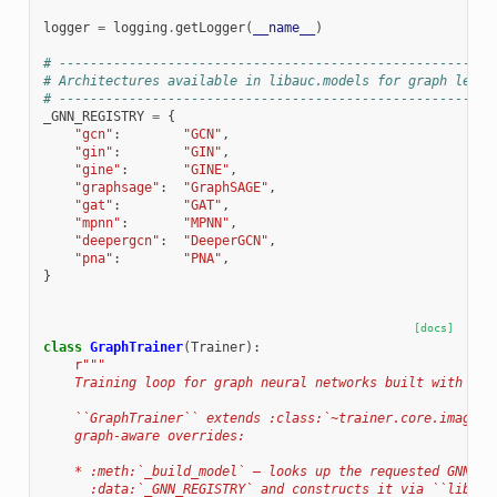
logger
=
logging
.
getLogger
(
__name__
)
# --------------------------------------------------------
# Architectures available in libauc.models for graph learn
# --------------------------------------------------------
_GNN_REGISTRY
=
{
"gcn"
:
"GCN"
,
"gin"
:
"GIN"
,
"gine"
:
"GINE"
,
"graphsage"
:
"GraphSAGE"
,
"gat"
:
"GAT"
,
"mpnn"
:
"MPNN"
,
"deepergcn"
:
"DeeperGCN"
,
"pna"
:
"PNA"
,
}
[docs]
class
GraphTrainer
(
Trainer
):
r
"""
    Training loop for graph neural networks built with lib
    ``GraphTrainer`` extends :class:`~trainer.core.image_t
    graph-aware overrides:
    * :meth:`_build_model` — looks up the requested GNN ar
      :data:`_GNN_REGISTRY` and constructs it via ``libauc