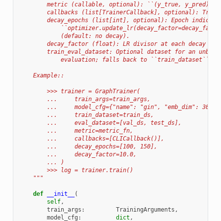
        metric (callable, optional): ``(y_true, y_pred) ->
        callbacks (list[TrainerCallback], optional): Train
        decay_epochs (list[int], optional): Epoch indices 
            ``optimizer.update_lr(decay_factor=decay_facto
            (default: no decay).
        decay_factor (float): LR divisor at each decay epo
        train_eval_dataset: Optional dataset for an unbias
            evaluation; falls back to ``train_dataset`` wh
    Example::
        >>> trainer = GraphTrainer(
        ...     train_args=train_args,
        ...     model_cfg={"name": "gin", "emb_dim": 300},
        ...     train_dataset=train_ds,
        ...     eval_dataset=[val_ds, test_ds],
        ...     metric=metric_fn,
        ...     callbacks=[CLICallback()],
        ...     decay_epochs=[100, 150],
        ...     decay_factor=10.0,
        ... )
        >>> log = trainer.train()
    """
def
__init__
(
self
,
train_args
:
TrainingArguments
,
model_cfg
:
dict
,