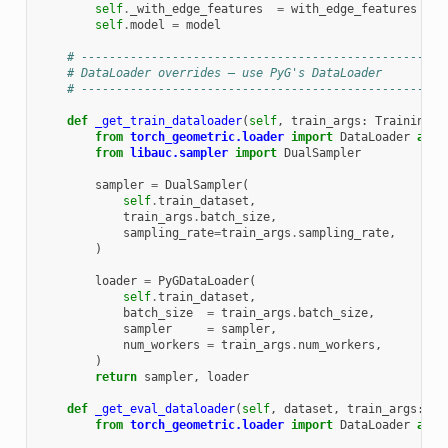
self
.
_with_edge_features
=
with_edge_features
self
.
model
=
model
# ----------------------------------------------------
# DataLoader overrides – use PyG's DataLoader
# ----------------------------------------------------
def
_get_train_dataloader
(
self
,
train_args
:
TrainingAr
from
torch_geometric.loader
import
DataLoader
as
P
from
libauc.sampler
import
DualSampler
sampler
=
DualSampler
(
self
.
train_dataset
,
train_args
.
batch_size
,
sampling_rate
=
train_args
.
sampling_rate
,
)
loader
=
PyGDataLoader
(
self
.
train_dataset
,
batch_size
=
train_args
.
batch_size
,
sampler
=
sampler
,
num_workers
=
train_args
.
num_workers
,
)
return
sampler
,
loader
def
_get_eval_dataloader
(
self
,
dataset
,
train_args
:
Tr
from
torch_geometric.loader
import
DataLoader
as
P