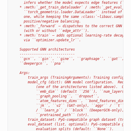
      infers whether the model expects edge features (``su
    * :meth:`_get_train_dataloader` / :meth:`_get_eval_dat
      ``torch_geometric.loader.DataLoader`` instead of the
      one, while keeping the same :class:`~libauc.sampler.
      positive/negative balancing.
    * :meth:`_forward` — dispatches to the correct GNN for
      (with or without ``edge_attr``).
    * :meth:`train` — adds optional learning-rate decay at
      via ``optimizer.update_lr``.
    Supported GNN architectures
    ---------------------------
    ``gcn``, ``gin``, ``gine``, ``graphsage``, ``gat``, ``
    ``deepergcn``, ``pna``
    Args:
        train_args (TrainingArguments): Training configura
        model_cfg (dict): GNN model configuration.  Requir
            (one of the architectures listed above).  Opti
            ``emb_dim`` (default ``256``), ``num_layers`` 
            ``graph_pooling``, ``dropout``,
            ``atom_features_dims``, ``bond_features_dims``
            ``jk``, ``v2`` (GAT-only), ``aggr`` / ``t`` / 
            / ``learn_p`` / ``block`` (DeeperGCN-only), ``
            ``pretrained_path`` (str).
        train_dataset: PyG-compatible graph dataset (train
        eval_dataset (list, optional): PyG-compatible grap
            evaluation splits (default: ``None``).