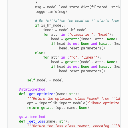
}
msg
=
model
.
load_state_dict
(
filtered
,
strict
=
F
logger
.
info
(
msg
)
# Re-initialise the head so it starts from scr
if
is_hf_model
:
inner
=
model
.
hf_model
for
attr
in
(
"classifier"
,
"head"
):
head
=
getattr
(
inner
,
attr
,
None
)
if
head
is
not
None
and
hasattr
(
head
,
head
.
reset_parameters
()
else
:
for
attr
in
(
"fc"
,
"linear"
):
head
=
getattr
(
model
,
attr
,
None
)
if
head
is
not
None
and
hasattr
(
head
,
head
.
reset_parameters
()
self
.
model
=
model
@staticmethod
def
_get_optimizer
(
name
:
str
):
"""Return the optimizer class *name* from ``libauc
opt
=
importlib
.
import_module
(
"libauc.optimizers"
)
return
getattr
(
opt
,
name
,
None
)
@staticmethod
def
_get_loss
(
name
:
str
):
"""Return the loss class *name*, checking ``libauc