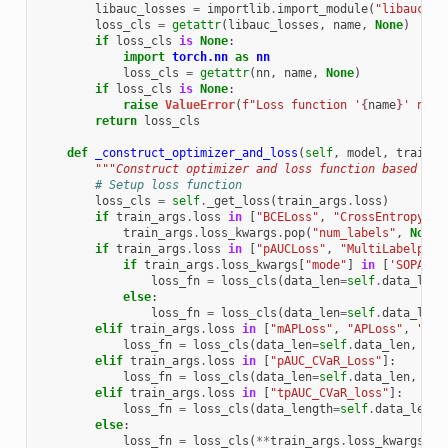
libauc_losses
=
importlib
.
import_module
(
"libauc.lo
loss_cls
=
getattr
(
libauc_losses
,
name
,
None
)
if
loss_cls
is
None
:
import
torch.nn
as
nn
loss_cls
=
getattr
(
nn
,
name
,
None
)
if
loss_cls
is
None
:
raise
ValueError
(
f
"Loss function '
{
name
}
' not 
return
loss_cls
def
_construct_optimizer_and_loss
(
self
,
model
,
train_a
"""Construct optimizer and loss function based on 
# Setup loss function
loss_cls
=
self
.
_get_loss
(
train_args
.
loss
)
if
train_args
.
loss
in
[
"BCELoss"
,
"CrossEntropyLos
train_args
.
loss_kwargs
.
pop
(
"num_labels"
,
None
)
if
train_args
.
loss
in
[
"pAUCLoss"
,
"MultiLabelpAUC
if
train_args
.
loss_kwargs
[
"mode"
]
in
[
'SOPA'
]:
loss_fn
=
loss_cls
(
data_len
=
self
.
data_len
,
else
:
loss_fn
=
loss_cls
(
data_len
=
self
.
data_len
,
elif
train_args
.
loss
in
[
"mAPLoss"
,
"APLoss"
,
"pAU
loss_fn
=
loss_cls
(
data_len
=
self
.
data_len
,
**
t
elif
train_args
.
loss
in
[
"pAUC_CVaR_Loss"
]:
loss_fn
=
loss_cls
(
data_len
=
self
.
data_len
,
pos
elif
train_args
.
loss
in
[
"tpAUC_CVaR_loss"
]:
loss_fn
=
loss_cls
(
data_length
=
self
.
data_len
,
else
:
loss_fn
=
loss_cls
(
**
train_args
.
loss_kwargs
)