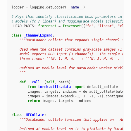
logger
=
logging
.
getLogger
(
__name__
)
# Keys that identify classification-head parameters in bot
# models (fc / linear) and HuggingFace models (classifier 
_HEAD_PARTS
:
frozenset
=
frozenset
({
"fc"
,
"linear"
,
"class
class
_ChannelExpand
:
"""DataLoader collate that expands single-channel imag
    Used when the dataset contains grayscale images (1 cha
    model expects RGB input (3 channels).  The single chan
    three times: ``(N, 1, H, W)`` → ``(N, 3, H, W)``.
    Defined at module level for DataLoader worker pickling
    """
def
__call__
(
self
,
batch
):
from
torch.utils.data
import
default_collate
images
,
targets
,
indices
=
default_collate
(
batch
)
images
=
images
.
expand
(
-
1
,
3
,
-
1
,
-
1
)
.
contiguous
()
return
images
,
targets
,
indices
class
_HFCollate
:
"""DataLoader collate function that applies an ``AutoI
    Defined at module level so it is picklable by DataLoad