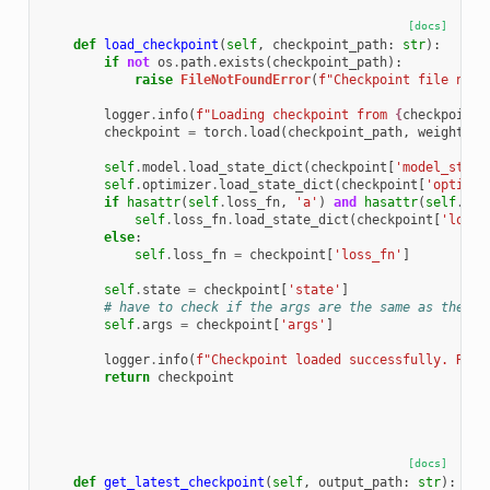
[docs]
def
load_checkpoint
(
self
,
checkpoint_path
:
str
):
if
not
os
.
path
.
exists
(
checkpoint_path
):
raise
FileNotFoundError
(
f
"Checkpoint file not 
logger
.
info
(
f
"Loading checkpoint from 
{
checkpoint_
checkpoint
=
torch
.
load
(
checkpoint_path
,
weights_o
self
.
model
.
load_state_dict
(
checkpoint
[
'model_state
self
.
optimizer
.
load_state_dict
(
checkpoint
[
'optimiz
if
hasattr
(
self
.
loss_fn
,
'a'
)
and
hasattr
(
self
.
los
self
.
loss_fn
.
load_state_dict
(
checkpoint
[
'loss_
else
:
self
.
loss_fn
=
checkpoint
[
'loss_fn'
]
self
.
state
=
checkpoint
[
'state'
]
# have to check if the args are the same as the cu
self
.
args
=
checkpoint
[
'args'
]
logger
.
info
(
f
"Checkpoint loaded successfully. Resu
return
checkpoint
[docs]
def
get_latest_checkpoint
(
self
,
output_path
:
str
):