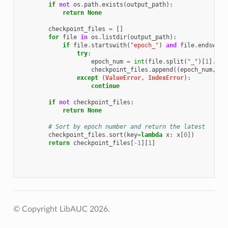
if
not
os
.
path
.
exists
(
output_path
):
return
None
checkpoint_files
=
[]
for
file
in
os
.
listdir
(
output_path
):
if
file
.
startswith
(
"epoch_"
)
and
file
.
endswith
try
:
epoch_num
=
int
(
file
.
split
(
"_"
)[
1
]
.
spl
checkpoint_files
.
append
((
epoch_num
,
os
except
(
ValueError
,
IndexError
):
continue
if
not
checkpoint_files
:
return
None
# Sort by epoch number and return the latest
checkpoint_files
.
sort
(
key
=
lambda
x
:
x
[
0
])
return
checkpoint_files
[
-
1
][
1
]
© Copyright LibAUC 2026.