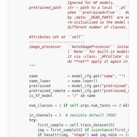
                          Ignored for HF models.
        pretrained_path   str — path to a local ``.pt`` ch
                          when ``pretrained=True``.  Head 
                          by :data:`_HEAD_PARTS` are exclu
                          re-initialised so the model can 
                          different number of classes.
        Attributes set on ``self``
        --------------------------
        image_processor   ``AutoImageProcessor`` instance 
                          (``None`` for built-in models). 
                          it via :class:`_HFCollate` in th
                          do **not** apply it again in you
        """
name
=
model_cfg
.
get
(
"name"
,
""
)
name_lower
=
name
.
lower
()
pretrained
=
model_cfg
.
get
(
"pretrained"
,
Fa
pretrained_remote
=
model_cfg
.
get
(
"pretrained_remo
is_hf_model
=
"/"
in
name
num_classes
=
1
if
self
.
args
.
num_tasks
<=
2
else
s
in_channels
=
3
# sensible default (RGB)
try
:
first_sample
=
self
.
train_dataset
[
0
]
img
=
first_sample
[
0
]
if
isinstance
(
first_samp
if
hasattr
(
img
,
"shape"
)
and
img
.
ndim
>=
3
: