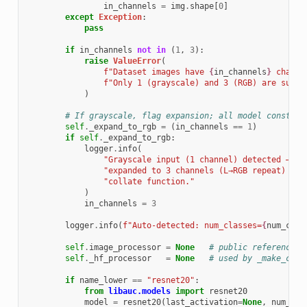
in_channels
=
img
.
shape
[
0
]
except
Exception
:
pass
if
in_channels
not
in
(
1
,
3
):
raise
ValueError
(
f
"Dataset images have 
{
in_channels
}
 channe
f
"Only 1 (grayscale) and 3 (RGB) are suppo
)
# If grayscale, flag expansion; all model construc
self
.
_expand_to_rgb
=
(
in_channels
==
1
)
if
self
.
_expand_to_rgb
:
logger
.
info
(
"Grayscale input (1 channel) detected — im
"expanded to 3 channels (L→RGB repeat) in 
"collate function."
)
in_channels
=
3
logger
.
info
(
f
"Auto-detected: num_classes=
{
num_clas
self
.
image_processor
=
None
# public reference (
self
.
_hf_processor
=
None
# used by _make_coll
if
name_lower
==
"resnet20"
:
from
libauc.models
import
resnet20
model
=
resnet20
(
last_activation
=
None
,
num_cla