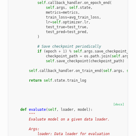
self
.
callback_handler
.
on_epoch_end
(
self
.
args
,
self
.
state
,
metrics
=
metrics
,
train_loss
=
avg_train_loss
,
lr
=
self
.
optimizer
.
lr
,
test_true
=
test_true
,
test_pred
=
test_pred
,
)
# Save checkpoint periodically
if
(
epoch
+
1
)
%
self
.
args
.
save_checkpoint_eve
checkpoint_path
=
os
.
path
.
join
(
self
.
args
.
o
self
.
save_checkpoint
(
checkpoint_path
)
self
.
callback_handler
.
on_train_end
(
self
.
args
,
self
return
self
.
state
.
train_log
[docs]
def
evaluate
(
self
,
loader
,
model
):
"""
        Evaluate model on a given data loader.
        Args:
            loader: Data loader for evaluation