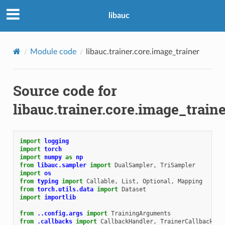
libauc
Module code
libauc.trainer.core.image_trainer
Source code for
libauc.trainer.core.image_train
import
logging
import
torch
import
numpy
as
np
from
libauc.sampler
import
DualSampler
,
TriSampler
import
os
from
typing
import
Callable
,
List
,
Optional
,
Mapping
from
torch.utils.data
import
Dataset
import
importlib
from
..config.args
import
TrainingArguments
from
.callbacks
import
CallbackHandler
,
TrainerCallback
,
T