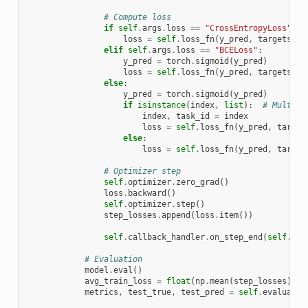
# Compute loss
if
self
.
args
.
loss
==
"CrossEntropyLoss"
:
loss
=
self
.
loss_fn
(
y_pred
,
targets
)
elif
self
.
args
.
loss
==
"BCELoss"
:
y_pred
=
torch
.
sigmoid
(
y_pred
)
loss
=
self
.
loss_fn
(
y_pred
,
targets
)
else
:
y_pred
=
torch
.
sigmoid
(
y_pred
)
if
isinstance
(
index
,
list
):
# Multi-l
index
,
task_id
=
index
loss
=
self
.
loss_fn
(
y_pred
,
target
else
:
loss
=
self
.
loss_fn
(
y_pred
,
target
# Optimizer step
self
.
optimizer
.
zero_grad
()
loss
.
backward
()
self
.
optimizer
.
step
()
step_losses
.
append
(
loss
.
item
())
self
.
callback_handler
.
on_step_end
(
self
.
arg
# Evaluation
model
.
eval
()
avg_train_loss
=
float
(
np
.
mean
(
step_losses
))
metrics
,
test_true
,
test_pred
=
self
.
evaluate_