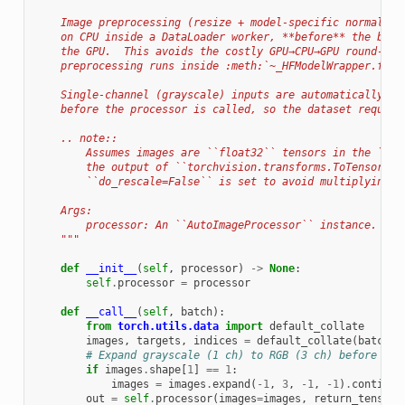
    Image preprocessing (resize + model-specific normalisa
    on CPU inside a DataLoader worker, **before** the batc
    the GPU.  This avoids the costly GPU→CPU→GPU round-tri
    preprocessing runs inside :meth:`~_HFModelWrapper.forw
    Single-channel (grayscale) inputs are automatically ex
    before the processor is called, so the dataset require
    .. note::
        Assumes images are ``float32`` tensors in the ``[0
        the output of ``torchvision.transforms.ToTensor()`
        ``do_rescale=False`` is set to avoid multiplying b
    Args:
        processor: An ``AutoImageProcessor`` instance.
    """
def
__init__
(
self
,
processor
)
->
None
:
self
.
processor
=
processor
def
__call__
(
self
,
batch
):
from
torch.utils.data
import
default_collate
images
,
targets
,
indices
=
default_collate
(
batch
)
# Expand grayscale (1 ch) to RGB (3 ch) before the
if
images
.
shape
[
1
]
==
1
:
images
=
images
.
expand
(
-
1
,
3
,
-
1
,
-
1
)
.
contiguo
out
=
self
.
processor
(
images
=
images
,
return_tensors