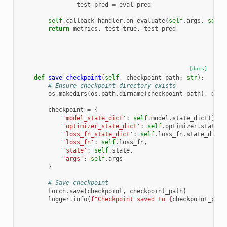
test_pred
=
eval_pred
self
.
callback_handler
.
on_evaluate
(
self
.
args
,
self
.
return
metrics
,
test_true
,
test_pred
[docs]
def
save_checkpoint
(
self
,
checkpoint_path
:
str
):
# Ensure checkpoint directory exists
os
.
makedirs
(
os
.
path
.
dirname
(
checkpoint_path
),
exis
checkpoint
=
{
'model_state_dict'
:
self
.
model
.
state_dict
(),
'optimizer_state_dict'
:
self
.
optimizer
.
state_d
'loss_fn_state_dict'
:
self
.
loss_fn
.
state_dict
(
'loss_fn'
:
self
.
loss_fn
,
'state'
:
self
.
state
,
'args'
:
self
.
args
}
# Save checkpoint
torch
.
save
(
checkpoint
,
checkpoint_path
)
logger
.
info
(
f
"Checkpoint saved to 
{
checkpoint_path