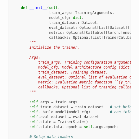
def
__init__
(
self
,
train_args
:
TrainingArguments
,
model_cfg
:
dict
,
train_dataset
:
Dataset
,
eval_dataset
:
Optional
[
List
[
Dataset
]]
=
N
metric
:
Optional
[
Callable
[[
torch
.
Tensor
,
callbacks
:
Optional
[
List
[
TrainerCallback
]
"""
        Initialize the trainer.
        Args:
            train_args: Training configuration arguments.
            model_cfg: Model architecture config (dict wit
            train_dataset: Training dataset.
            eval_dataset: Optional list of evaluation data
            metric: Evaluation metric function ``(y_true, 
            callbacks: Optional list of training callbacks
        """
self
.
args
=
train_args
self
.
train_dataset
=
train_dataset
# set before 
self
.
_build_model
(
model_cfg
)
# can infer i
self
.
eval_dataset
=
eval_dataset
self
.
state
=
TrainerState
()
self
.
state
.
total_epoch
=
self
.
args
.
epochs
# Setup data loaders