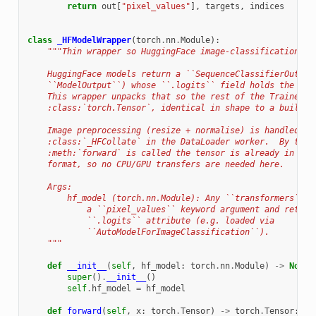
return
out
[
"pixel_values"
],
targets
,
indices
class
_HFModelWrapper
(
torch
.
nn
.
Module
):
"""Thin wrapper so HuggingFace image-classification mo
    HuggingFace models return a ``SequenceClassifierOutput
    ``ModelOutput``) whose ``.logits`` field holds the raw
    This wrapper unpacks that so the rest of the Trainer s
    :class:`torch.Tensor`, identical in shape to a built-i
    Image preprocessing (resize + normalise) is handled up
    :class:`_HFCollate` in the DataLoader worker.  By the 
    :meth:`forward` is called the tensor is already in the
    format, so no CPU/GPU transfers are needed here.
    Args:
        hf_model (torch.nn.Module): Any ``transformers`` m
            a ``pixel_values`` keyword argument and return
            ``.logits`` attribute (e.g. loaded via
            ``AutoModelForImageClassification``).
    """
def
__init__
(
self
,
hf_model
:
torch
.
nn
.
Module
)
->
None
:
super
()
.
__init__
()
self
.
hf_model
=
hf_model
def
forward
(
self
,
x
:
torch
.
Tensor
)
->
torch
.
Tensor
: