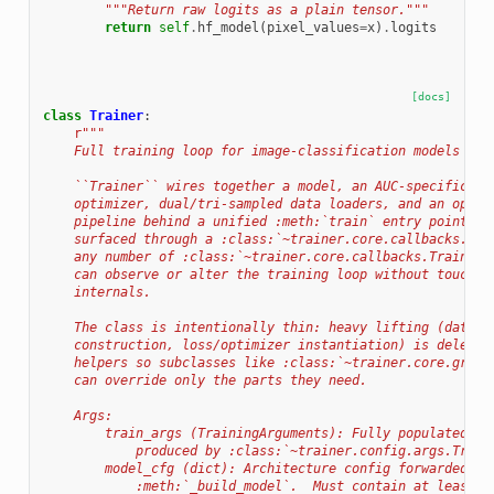
"""Return raw logits as a plain tensor."""
return
self
.
hf_model
(
pixel_values
=
x
)
.
logits
[docs]
class
Trainer
:
r
"""
    Full training loop for image-classification models sup
    ``Trainer`` wires together a model, an AUC-specific lo
    optimizer, dual/tri-sampled data loaders, and an optio
    pipeline behind a unified :meth:`train` entry point.  
    surfaced through a :class:`~trainer.core.callbacks.Cal
    any number of :class:`~trainer.core.callbacks.TrainerC
    can observe or alter the training loop without touchin
    internals.
    The class is intentionally thin: heavy lifting (data l
    construction, loss/optimizer instantiation) is delegat
    helpers so subclasses like :class:`~trainer.core.graph
    can override only the parts they need.
    Args:
        train_args (TrainingArguments): Fully populated tr
            produced by :class:`~trainer.config.args.Train
        model_cfg (dict): Architecture config forwarded to
            :meth:`_build_model`.  Must contain at least a