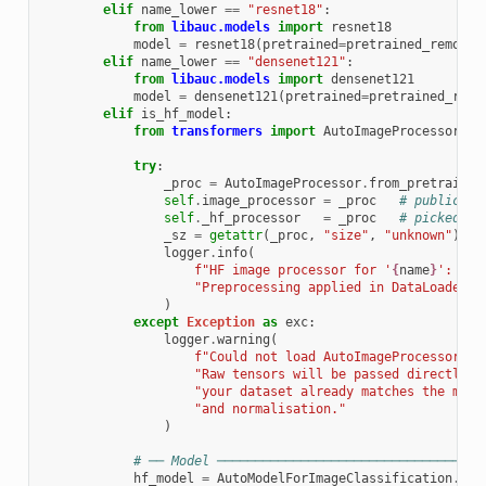
elif
name_lower
==
"resnet18"
:
from
libauc.models
import
resnet18
model
=
resnet18
(
pretrained
=
pretrained_remote
,
elif
name_lower
==
"densenet121"
:
from
libauc.models
import
densenet121
model
=
densenet121
(
pretrained
=
pretrained_remo
elif
is_hf_model
:
from
transformers
import
AutoImageProcessor
,
A
try
:
_proc
=
AutoImageProcessor
.
from_pretrained
self
.
image_processor
=
_proc
# public re
self
.
_hf_processor
=
_proc
# picked up
_sz
=
getattr
(
_proc
,
"size"
,
"unknown"
)
logger
.
info
(
f
"HF image processor for '
{
name
}
': nat
"Preprocessing applied in DataLoader c
)
except
Exception
as
exc
:
logger
.
warning
(
f
"Could not load AutoImageProcessor fo
"Raw tensors will be passed directly t
"your dataset already matches the mode
"and normalisation."
)
# ── Model ───────────────────────────────────
hf_model
=
AutoModelForImageClassification
.
fro