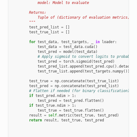
            model: Model to evaluate
        Returns:
            Tuple of (dictionary of evaluation metrics, te
        """
test_pred_list
=
[]
test_true_list
=
[]
for
test_data
,
test_targets
,
_
in
loader
:
test_data
=
test_data
.
cuda
()
test_pred
=
model
(
test_data
)
# Apply sigmoid to convert logits to probabili
test_pred
=
torch
.
sigmoid
(
test_pred
)
test_pred_list
.
append
(
test_pred
.
cpu
()
.
detach
()
test_true_list
.
append
(
test_targets
.
numpy
())
test_true
=
np
.
concatenate
(
test_true_list
)
test_pred
=
np
.
concatenate
(
test_pred_list
)
# Flatten if needed (for binary classification)
if
test_pred
.
ndim
>
1
:
test_pred
=
test_pred
.
flatten
()
if
test_true
.
ndim
>
1
:
test_true
=
test_true
.
flatten
()
result
=
self
.
metric
(
test_true
,
test_pred
)
return
result
,
test_true
,
test_pred