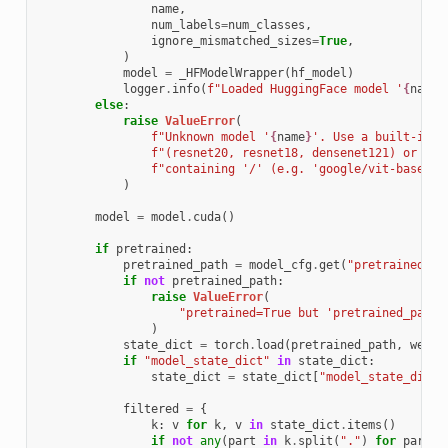
name
,
num_labels
=
num_classes
,
ignore_mismatched_sizes
=
True
,
)
model
=
_HFModelWrapper
(
hf_model
)
logger
.
info
(
f
"Loaded HuggingFace model '
{
name
}
else
:
raise
ValueError
(
f
"Unknown model '
{
name
}
'. Use a built-in n
f
"(resnet20, resnet18, densenet121) or a H
f
"containing '/' (e.g. 'google/vit-base-pa
)
model
=
model
.
cuda
()
if
pretrained
:
pretrained_path
=
model_cfg
.
get
(
"pretrained_pa
if
not
pretrained_path
:
raise
ValueError
(
"pretrained=True but 'pretrained_path'
)
state_dict
=
torch
.
load
(
pretrained_path
,
weigh
if
"model_state_dict"
in
state_dict
:
state_dict
=
state_dict
[
"model_state_dict"
filtered
=
{
k
:
v
for
k
,
v
in
state_dict
.
items
()
if
not
any
(
part
in
k
.
split
(
"."
)
for
part
i