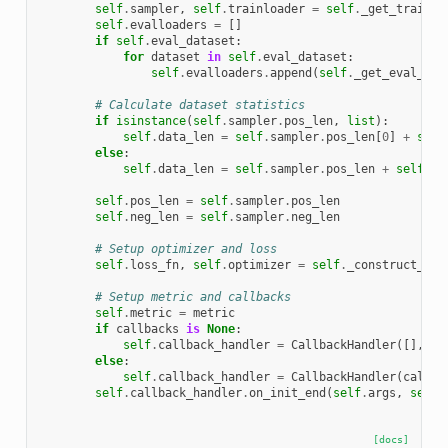
self
.
sampler
,
self
.
trainloader
=
self
.
_get_train_d
self
.
evalloaders
=
[]
if
self
.
eval_dataset
:
for
dataset
in
self
.
eval_dataset
:
self
.
evalloaders
.
append
(
self
.
_get_eval_dat
# Calculate dataset statistics
if
isinstance
(
self
.
sampler
.
pos_len
,
list
):
self
.
data_len
=
self
.
sampler
.
pos_len
[
0
]
+
self
else
:
self
.
data_len
=
self
.
sampler
.
pos_len
+
self
.
sa
self
.
pos_len
=
self
.
sampler
.
pos_len
self
.
neg_len
=
self
.
sampler
.
neg_len
# Setup optimizer and loss
self
.
loss_fn
,
self
.
optimizer
=
self
.
_construct_opt
# Setup metric and callbacks
self
.
metric
=
metric
if
callbacks
is
None
:
self
.
callback_handler
=
CallbackHandler
([],
se
else
:
self
.
callback_handler
=
CallbackHandler
(
callba
self
.
callback_handler
.
on_init_end
(
self
.
args
,
self
.
[docs]