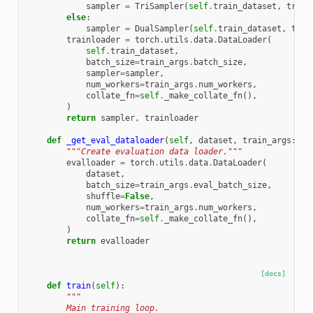
sampler
=
TriSampler
(
self
.
train_dataset
,
train
else
:
sampler
=
DualSampler
(
self
.
train_dataset
,
trai
trainloader
=
torch
.
utils
.
data
.
DataLoader
(
self
.
train_dataset
,
batch_size
=
train_args
.
batch_size
,
sampler
=
sampler
,
num_workers
=
train_args
.
num_workers
,
collate_fn
=
self
.
_make_collate_fn
(),
)
return
sampler
,
trainloader
def
_get_eval_dataloader
(
self
,
dataset
,
train_args
:
Tr
"""Create evaluation data loader."""
evalloader
=
torch
.
utils
.
data
.
DataLoader
(
dataset
,
batch_size
=
train_args
.
eval_batch_size
,
shuffle
=
False
,
num_workers
=
train_args
.
num_workers
,
collate_fn
=
self
.
_make_collate_fn
(),
)
return
evalloader
[docs]
def
train
(
self
):
"""
        Main training loop.