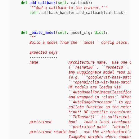
def
add_callback
(
self
,
callback
):
"""Add a callback to the trainer."""
self
.
callback_handler
.
add_callback
(
callback
)
def
_build_model
(
self
,
model_cfg
:
dict
):
"""
        Build a model from the ``model`` config block.
        Expected keys
        -------------
        name              Architecture name.  Use one of t
                          (``resnet20``, ``resnet18``, ``d
                          any HuggingFace model repo ID th
                          (e.g. ``"google/vit-base-patch16
                          ``"openai/clip-vit-base-patch32"
                          HF models are loaded via
                          ``AutoModelForImageClassificatio
                          and wrapped in :class:`_HFModelW
                          ``AutoImageProcessor`` is applie
                          collate function so the external
                          **no** HF-specific transforms — 
                          ``ToTensor()`` is sufficient.
        pretrained        bool — load a local checkpoint f
                          ``pretrained_path`` (default ``F
        pretrained_remote bool — use the architecture's ow
                          ImageNet weights where supported