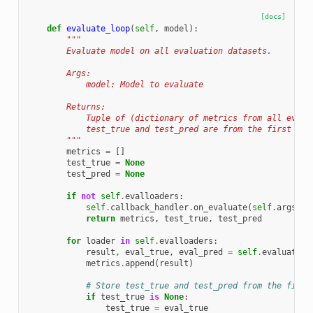
[docs]
def
evaluate_loop
(
self
,
model
):
"""
        Evaluate model on all evaluation datasets.
        Args:
            model: Model to evaluate
        Returns:
            Tuple of (dictionary of metrics from all evalu
            test_true and test_pred are from the first eva
        """
metrics
=
[]
test_true
=
None
test_pred
=
None
if
not
self
.
evalloaders
:
self
.
callback_handler
.
on_evaluate
(
self
.
args
,
s
return
metrics
,
test_true
,
test_pred
for
loader
in
self
.
evalloaders
:
result
,
eval_true
,
eval_pred
=
self
.
evaluate
(
l
metrics
.
append
(
result
)
# Store test_true and test_pred from the first
if
test_true
is
None
:
test_true
=
eval_true