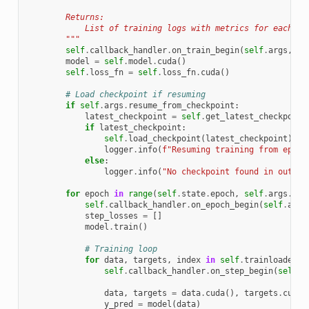
        Returns:
            List of training logs with metrics for each ep
        """
self
.
callback_handler
.
on_train_begin
(
self
.
args
,
se
model
=
self
.
model
.
cuda
()
self
.
loss_fn
=
self
.
loss_fn
.
cuda
()
# Load checkpoint if resuming
if
self
.
args
.
resume_from_checkpoint
:
latest_checkpoint
=
self
.
get_latest_checkpoint
if
latest_checkpoint
:
self
.
load_checkpoint
(
latest_checkpoint
)
logger
.
info
(
f
"Resuming training from epoch
else
:
logger
.
info
(
"No checkpoint found in output
for
epoch
in
range
(
self
.
state
.
epoch
,
self
.
args
.
epo
self
.
callback_handler
.
on_epoch_begin
(
self
.
args
step_losses
=
[]
model
.
train
()
# Training loop
for
data
,
targets
,
index
in
self
.
trainloader
:
self
.
callback_handler
.
on_step_begin
(
self
.
a
data
,
targets
=
data
.
cuda
(),
targets
.
cuda
(
y_pred
=
model
(
data
)