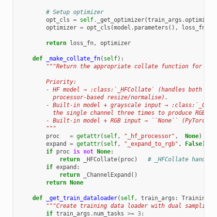
# Setup optimizer
opt_cls
=
self
.
_get_optimizer
(
train_args
.
optimizer
optimizer
=
opt_cls
(
model
.
parameters
(),
loss_fn
=
lo
return
loss_fn
,
optimizer
def
_make_collate_fn
(
self
):
"""Return the appropriate collate function for thi
        Priority:
        - HF model → :class:`_HFCollate` (handles both cha
          processor-based resize/normalise).
        - Built-in model + grayscale input → :class:`_Chan
          the single channel three times to produce RGB te
        - Built-in model + RGB input → ``None`` (PyTorch d
        """
proc
=
getattr
(
self
,
"_hf_processor"
,
None
)
expand
=
getattr
(
self
,
"_expand_to_rgb"
,
False
)
if
proc
is
not
None
:
return
_HFCollate
(
proc
)
# _HFCollate handles
if
expand
:
return
_ChannelExpand
()
return
None
def
_get_train_dataloader
(
self
,
train_args
:
TrainingAr
"""Create training data loader with dual sampling.
if
train_args
.
num_tasks
>=
3
: