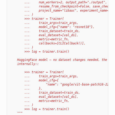
        ...     num_workers=2, output_path="./output", num
        ...     resume_from_checkpoint=False, save_checkpo
        ...     project_name="libauc", experiment_name="de
        ... )
        >>> trainer = Trainer(
        ...     train_args=train_args,
        ...     model_cfg={"name": "resnet18"},
        ...     train_dataset=train_ds,
        ...     eval_dataset=[val_ds],
        ...     metric=metric_fn,
        ...     callbacks=[CLICallback()],
        ... )
        >>> log = trainer.train()
    HuggingFace model — no dataset changes needed, the tra
    internally::
        >>> trainer = Trainer(
        ...     train_args=train_args,
        ...     model_cfg={
        ...         "name": "google/vit-base-patch16-224",
        ...     },
        ...     train_dataset=train_ds,
        ...     eval_dataset=[val_ds],
        ...     metric=metric_fn,
        ... )
        >>> log = trainer.train()
    """