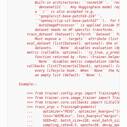
            Built-in architectures: ``resnet20``, ``resnet
            ``densenet121``.  Any HuggingFace model repo I
            a ``/`` is also accepted (e.g.
            ``"google/vit-base-patch16-224"``,
            ``"openai/clip-vit-base-patch32"``).  For HF m
            ``AutoImageProcessor`` is applied inside the t
            dataset needs no HF-specific transforms.
        train_dataset (Dataset): PyTorch ``Dataset`` for t
            Must expose a ``.targets`` attribute (list or 
        eval_dataset (list[Dataset], optional): One or mor
            datasets.  ``None`` disables evaluation (defau
        metric (callable, optional): ``(y_true, y_pred) ->
            function returned by :func:`~trainer.helpers.b
            ``None`` disables metric computation (default:
        callbacks (list[TrainerCallback], optional): Callb
            every lifecycle hook.  When ``None`` the handl
            an empty list (default: ``None``).
    Example::
        >>> from trainer.config.args import TrainingArgume
        >>> from trainer.core.image_trainer import Trainer
        >>> from trainer.core.callbacks import CLICallback
        >>> train_args = TrainingArguments(
        ...     optimizer="PESG", optimizer_kwargs={"lr": 
        ...     loss="AUCMLoss", loss_kwargs={"margin": 1.
        ...     SEED=42, batch_size=128, eval_batch_size=1
        ...     sampling_rate=0.5, epochs=50, decay_epochs